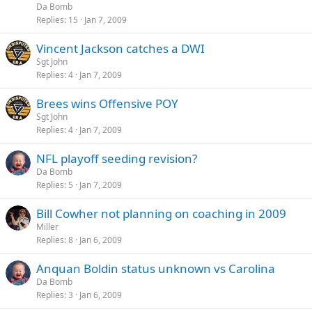
Da Bomb
Replies
15
Jan 7, 2009
Vincent Jackson catches a DWI
Sgt John
Replies
4
Jan 7, 2009
Brees wins Offensive POY
Sgt John
Replies
4
Jan 7, 2009
NFL playoff seeding revision?
Da Bomb
Replies
5
Jan 7, 2009
Bill Cowher not planning on coaching in 2009
Miller
Replies
8
Jan 6, 2009
Anquan Boldin status unknown vs Carolina
Da Bomb
Replies
3
Jan 6, 2009