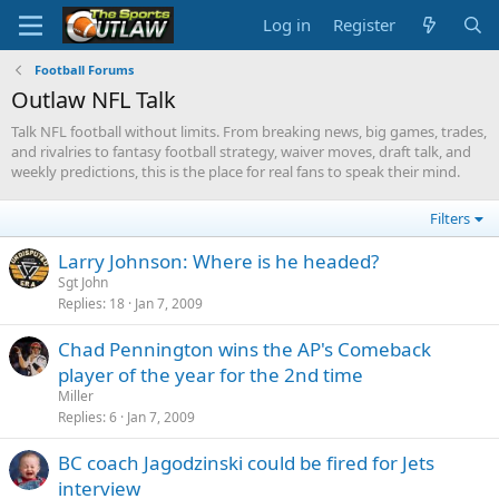
Log in
Register
Football Forums
Outlaw NFL Talk
Talk NFL football without limits. From breaking news, big games, trades,
and rivalries to fantasy football strategy, waiver moves, draft talk, and
weekly predictions, this is the place for real fans to speak their mind.
Filters
Larry Johnson: Where is he headed?
Sgt John
Replies
18
Jan 7, 2009
Chad Pennington wins the AP's Comeback
player of the year for the 2nd time
Miller
Replies
6
Jan 7, 2009
BC coach Jagodzinski could be fired for Jets
interview