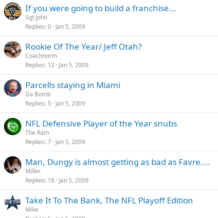
If you were going to build a franchise...
Sgt John
Replies
0
Jan 5, 2009
Rookie Of The Year/ Jeff Otah?
Coachnorm
Replies
12
Jan 5, 2009
Parcells staying in Miami
Da Bomb
Replies
5
Jan 5, 2009
NFL Defensive Player of the Year snubs
The Ram
Replies
7
Jan 5, 2009
Man, Dungy is almost getting as bad as Favre....
Miller
Replies
18
Jan 5, 2009
Take It To The Bank, The NFL Playoff Edition
Mike