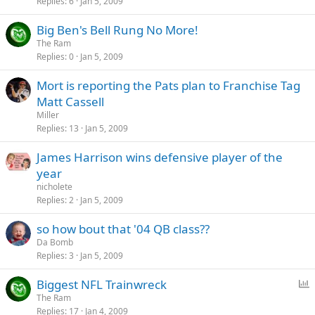
Replies
6
Jan 5, 2009
Big Ben's Bell Rung No More!
The Ram
Replies
0
Jan 5, 2009
Mort is reporting the Pats plan to Franchise Tag
Matt Cassell
Miller
Replies
13
Jan 5, 2009
James Harrison wins defensive player of the
year
nicholete
Replies
2
Jan 5, 2009
so how bout that '04 QB class??
Da Bomb
Replies
3
Jan 5, 2009
P
Biggest NFL Trainwreck
o
The Ram
Replies
17
Jan 4, 2009
l