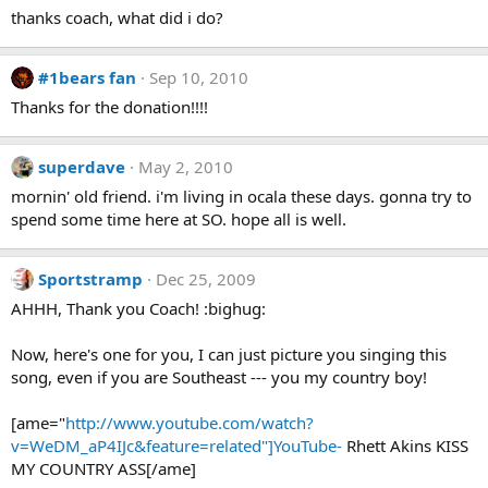
thanks coach, what did i do?
#1bears fan
Sep 10, 2010
Thanks for the donation!!!!
superdave
May 2, 2010
mornin' old friend. i'm living in ocala these days. gonna try to
spend some time here at SO. hope all is well.
Sportstramp
Dec 25, 2009
AHHH, Thank you Coach! :bighug:
Now, here's one for you, I can just picture you singing this
song, even if you are Southeast --- you my country boy!
[ame="
http://www.youtube.com/watch?
v=WeDM_aP4IJc&feature=related"]YouTube-
Rhett Akins KISS
MY COUNTRY ASS[/ame]