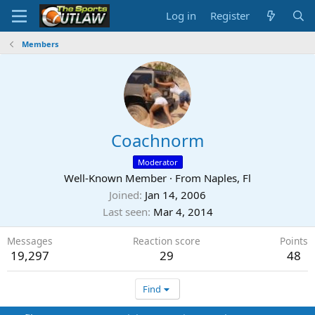
Log in
Register
Members
Coachnorm
Moderator
Well-Known Member
·
From
Naples, Fl
Joined
Jan 14, 2006
Last seen
Mar 4, 2014
Messages
Reaction score
Points
19,297
29
48
Find