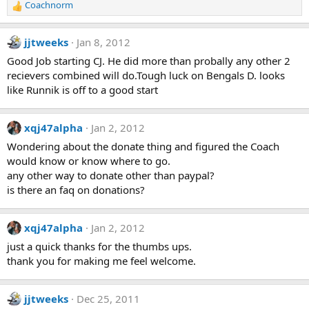
Coachnorm
R
e
a
jjtweeks
Jan 8, 2012
c
t
Good Job starting CJ. He did more than probally any other 2
i
recievers combined will do.Tough luck on Bengals D. looks
o
like Runnik is off to a good start
n
s
:
xqj47alpha
Jan 2, 2012
Wondering about the donate thing and figured the Coach
would know or know where to go.
any other way to donate other than paypal?
is there an faq on donations?
xqj47alpha
Jan 2, 2012
just a quick thanks for the thumbs ups.
thank you for making me feel welcome.
jjtweeks
Dec 25, 2011