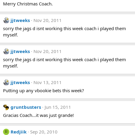
Merry Christmas Coach.
jjtweeks
Nov 20, 2011
sorry the jags d isnt working this week coach i played them
myself.
jjtweeks
Nov 20, 2011
sorry the jags d isnt working this week coach i played them
myself.
jjtweeks
Nov 13, 2011
Putting up any vbookie bets this week?
gruntbusters
Jun 15, 2011
Gracias Coach...it was just grande!
Redjiik
Sep 20, 2010
R