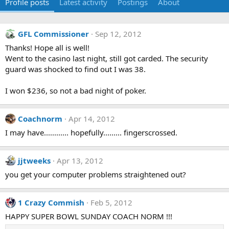
Profile posts
Latest activity
Postings
About
GFL Commissioner
Sep 12, 2012
Thanks! Hope all is well!
Went to the casino last night, still got carded. The security
guard was shocked to find out I was 38.
I won $236, so not a bad night of poker.
Coachnorm
Apr 14, 2012
I may have............ hopefully......... fingerscrossed.
jjtweeks
Apr 13, 2012
you get your computer problems straightened out?
1 Crazy Commish
Feb 5, 2012
HAPPY SUPER BOWL SUNDAY COACH NORM !!!