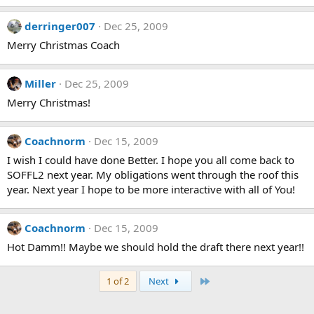
derringer007
Dec 25, 2009
Merry Christmas Coach
Miller
Dec 25, 2009
Merry Christmas!
Coachnorm
Dec 15, 2009
I wish I could have done Better. I hope you all come back to
SOFFL2 next year. My obligations went through the roof this
year. Next year I hope to be more interactive with all of You!
Coachnorm
Dec 15, 2009
Hot Damm!! Maybe we should hold the draft there next year!!
Last
1 of 2
Next