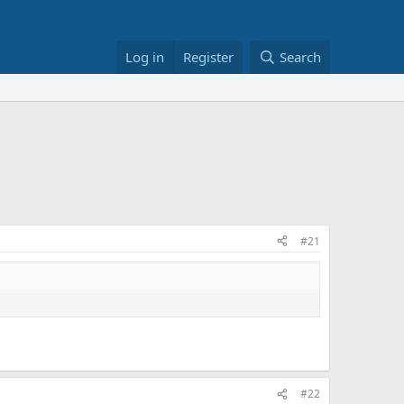
Log in
Register
Search
#21
#22