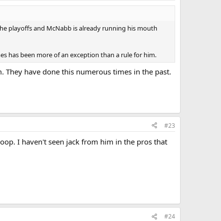
n the playoffs and McNabb is already running his mouth
ames has been more of an exception than a rule for him.
im. They have done this numerous times in the past.
#23
op. I haven't seen jack from him in the pros that
#24