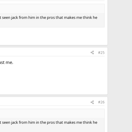
t seen jack from him in the pros that makes me think he
#25
ust me.
#26
t seen jack from him in the pros that makes me think he