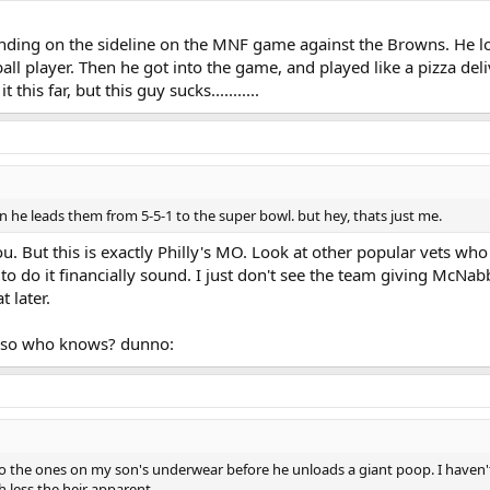
anding on the sideline on the MNF game against the Browns. He lo
ball player. Then he got into the game, and played like a pizza deliv
this far, but this guy sucks...........
 he leads them from 5-5-1 to the super bowl. but hey, thats just me.
. But this is exactly Philly's MO. Look at other popular vets who 
t to do it financially sound. I just don't see the team giving McN
t later.
...so who knows? dunno:
to the ones on my son's underwear before he unloads a giant poop. I haven'
 less the heir apparent.