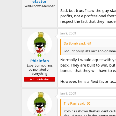
efactor
Well-Known Member
Sad, but true. I saw the guy st
profits, not a professional foot
respect the fact that they made it 
Jan 9, 2009
Da Bomb said:
i doubt philly lets mcnabb go when
Normally I would agree with you
Phicinfan
back. They are built to win, bu
Expert on nothing,
opinionated on
bonus...that they will have to ea
everything
Administrator
However, he is a Reid favorite
Jan 9, 2009
The Ram said:
Kolb has shown flashes identical 
should even be in the league much