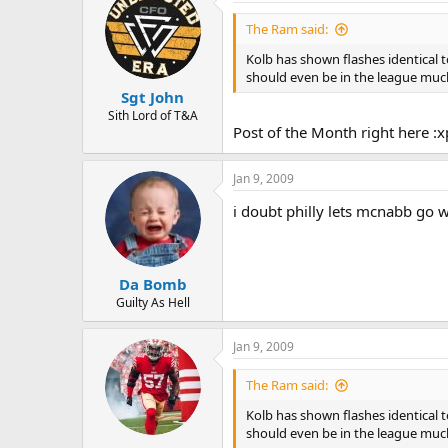
The Ram said:
Kolb has shown flashes identical 
should even be in the league much
Sgt John
Sith Lord of T&A
Post of the Month right here :
Jan 9, 2009
i doubt philly lets mcnabb go 
Da Bomb
Guilty As Hell
Jan 9, 2009
The Ram said:
Kolb has shown flashes identical 
should even be in the league much