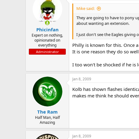
Mike said:
They are going to have to pony up
about wanting an extension.
Phicinfan
I just don't see the Eagles giving
Expert on nothing,
opinionated on
Philly is known for this. Once 
everything
It is one reason they do so well 
Administrator
I too won't be shocked if he is
Jan 8, 2009
Kolb has shown flashes identic
makes me think he should even 
The Ram
Half Man, Half
Amazing
Jan 8, 2009