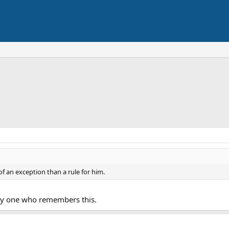
 an exception than a rule for him.
nly one who remembers this.