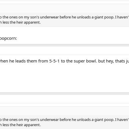
to the ones on my son's underwear before he unloads a giant poop. I haven'
 less the heir apparent.
xpopcorn:
when he leads them from 5-5-1 to the super bowl. but hey, thats j
to the ones on my son's underwear before he unloads a giant poop. I haven'
 less the heir apparent.