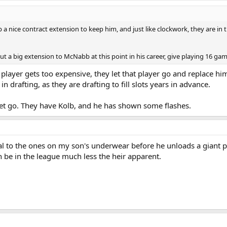
 a nice contract extension to keep him, and just like clockwork, they are i
 out a big extension to McNabb at this point in his career, give playing 16 g
a player gets too expensive, they let that player go and replace h
in drafting, as they are drafting to fill slots years in advance.
 let go. They have Kolb, and he has shown some flashes.
al to the ones on my son's underwear before he unloads a giant po
be in the league much less the heir apparent.