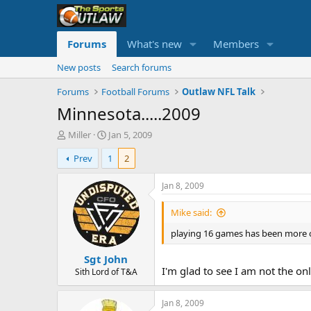
Forums
What's new
Members
New posts
Search forums
Forums
Football Forums
Outlaw NFL Talk
Minnesota.....2009
T
S
Miller
Jan 5, 2009
h
t
Prev
1
2
r
a
e
r
a
t
Jan 8, 2009
d
d
s
a
Mike said:
t
t
playing 16 games has been more of
a
e
r
Sgt John
t
I'm glad to see I am not the o
e
Sith Lord of T&A
r
Jan 8, 2009