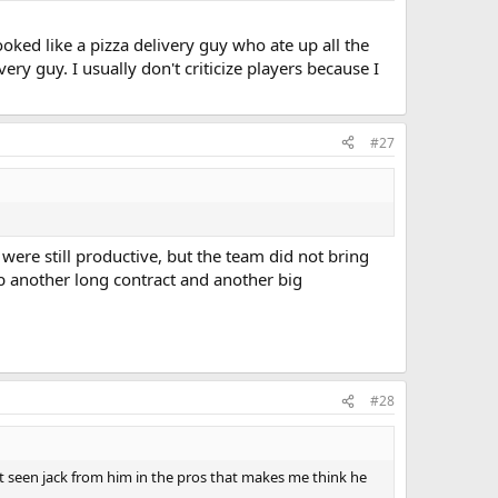
oked like a pizza delivery guy who ate up all the
ery guy. I usually don't criticize players because I
#27
were still productive, but the team did not bring
abb another long contract and another big
#28
t seen jack from him in the pros that makes me think he