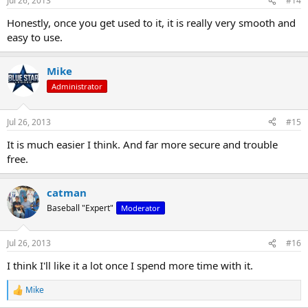
Jul 26, 2013
#14
s
:
Honestly, once you get used to it, it is really very smooth and
easy to use.
Mike
Administrator
Jul 26, 2013
#15
It is much easier I think. And far more secure and trouble
free.
catman
Baseball "Expert"
Moderator
Jul 26, 2013
#16
I think I'll like it a lot once I spend more time with it.
Mike
R
e