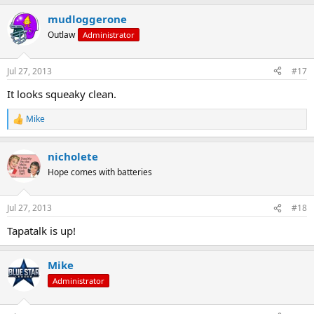
a
mudloggerone
c
t
Outlaw
Administrator
i
o
n
Jul 27, 2013
#17
s
:
It looks squeaky clean.
Mike
R
e
a
nicholete
c
t
Hope comes with batteries
i
o
n
Jul 27, 2013
#18
s
:
Tapatalk is up!
Mike
Administrator