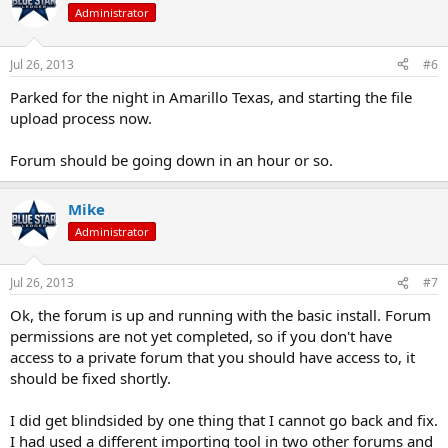
Administrator
Jul 26, 2013
#6
Parked for the night in Amarillo Texas, and starting the file
upload process now.
Forum should be going down in an hour or so.
Mike
Administrator
Jul 26, 2013
#7
Ok, the forum is up and running with the basic install. Forum
permissions are not yet completed, so if you don't have
access to a private forum that you should have access to, it
should be fixed shortly.
I did get blindsided by one thing that I cannot go back and fix.
I had used a different importing tool in two other forums and