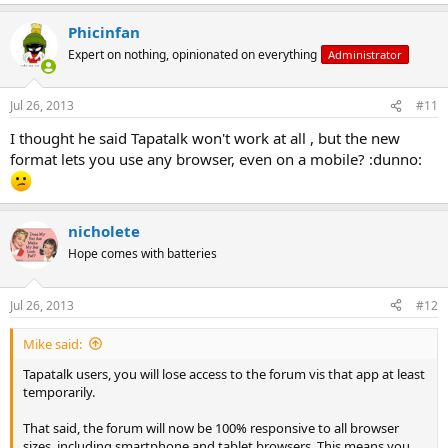
Phicinfan
Expert on nothing, opinionated on everything
Administrator
Jul 26, 2013
#11
I thought he said Tapatalk won't work at all , but the new
format lets you use any browser, even on a mobile? :dunno:
nicholete
Hope comes with batteries
Jul 26, 2013
#12
Mike said:
Tapatalk users, you will lose access to the forum vis that app at least
temporarily.
That said, the forum will now be 100% responsive to all browser
sizes, including smartphone and tablet browsers. This means you