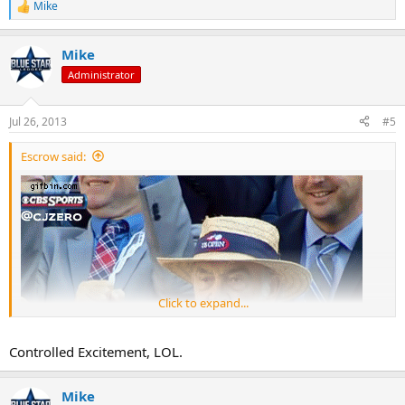
Mike
R
e
a
Mike
c
t
Administrator
i
o
n
Jul 26, 2013
#5
s
:
Escrow said:
Click to expand...
Controlled Excitement, LOL.
Mike