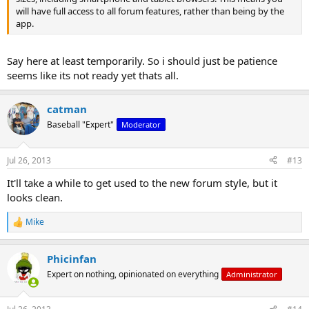
will have full access to all forum features, rather than being by the
app.
Say here at least temporarily. So i should just be patience
seems like its not ready yet thats all.
catman
Baseball "Expert"
Moderator
Jul 26, 2013
#13
It'll take a while to get used to the new forum style, but it
looks clean.
Mike
R
e
a
Phicinfan
c
t
Expert on nothing, opinionated on everything
Administrator
i
o
n