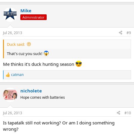
e
a
Mike
c
t
Administrator
i
o
n
Jul 26, 2013
#9
s
:
Duck said:
That's cuz you suck!
Me thinks it's duck hunting season
catman
R
e
a
nicholete
c
t
Hope comes with batteries
i
o
n
Jul 26, 2013
#10
s
:
Is tapatalk still not working? Or am I doing something
wrong?