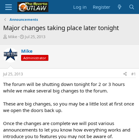
Log in
Register
Announcements
Major changes taking place later tonight
T
S
Mike
Jul 25, 2013
h
t
r
a
Mike
e
r
Administrator
a
t
d
d
s
a
Jul 25, 2013
#1
t
t
a
e
The forum will be shutting down tonight for 2 or 3 hours
r
while we make several big changes to the forum.
t
e
These are big changes, so you may be a little lost at first once
r
we open the doors back up.
Once the changes are complete we will post various
announcements to let you know how everything works and
introduce you to features you may not be aware of.