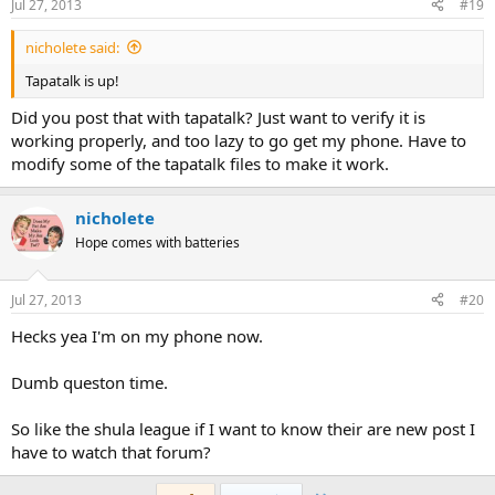
Jul 27, 2013
#19
nicholete said:
Tapatalk is up!
Did you post that with tapatalk? Just want to verify it is
working properly, and too lazy to go get my phone. Have to
modify some of the tapatalk files to make it work.
nicholete
Hope comes with batteries
Jul 27, 2013
#20
Hecks yea I'm on my phone now.
Dumb queston time.
So like the shula league if I want to know their are new post I
have to watch that forum?