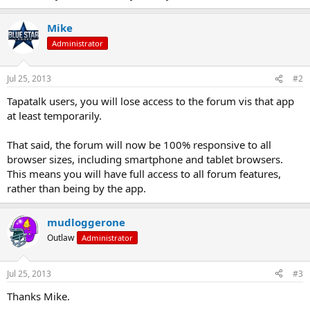
Mike
Administrator
Jul 25, 2013
#2
Tapatalk users, you will lose access to the forum vis that app
at least temporarily.
That said, the forum will now be 100% responsive to all
browser sizes, including smartphone and tablet browsers.
This means you will have full access to all forum features,
rather than being by the app.
mudloggerone
Outlaw
Administrator
Jul 25, 2013
#3
Thanks Mike.