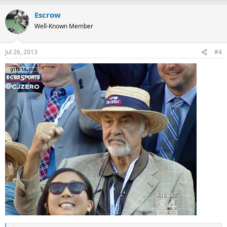
Escrow
Well-Known Member
Jul 26, 2013
#4