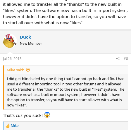
it allowed me to transfer all the "thanks" to the new built in
"likes" system. The software now has a built in import system,
however it didn't have the option to transfer, so you will have
to start all over with what is now "likes".
Duck
New Member
Jul 26, 2013
#8
Mike said:
I did get blindsided by one thing that I cannot go back and fix. I had
used a different importing tool in two other forums and it allowed
me to transfer all the "thanks" to the new built in "likes" system. The
software now has a built in import system, however it didn't have
the option to transfer, so you will have to start all over with what is
now "likes".
That's cuz you suck!
Mike
R