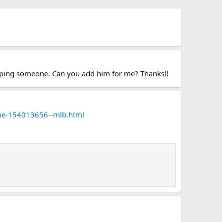
ropping someone. Can you add him for me? Thanks!!
ome-154013656--mlb.html