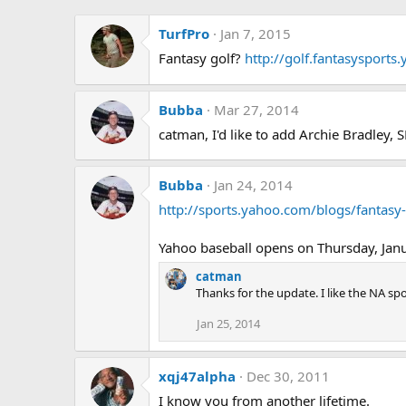
TurfPro
Jan 7, 2015
Fantasy golf?
http://golf.fantasysport
Bubba
Mar 27, 2014
catman, I'd like to add Archie Bradley
Bubba
Jan 24, 2014
http://sports.yahoo.com/blogs/fantas
Yahoo baseball opens on Thursday, Janu
catman
Thanks for the update. I like the NA spot. 
Jan 25, 2014
xqj47alpha
Dec 30, 2011
I know you from another lifetime.