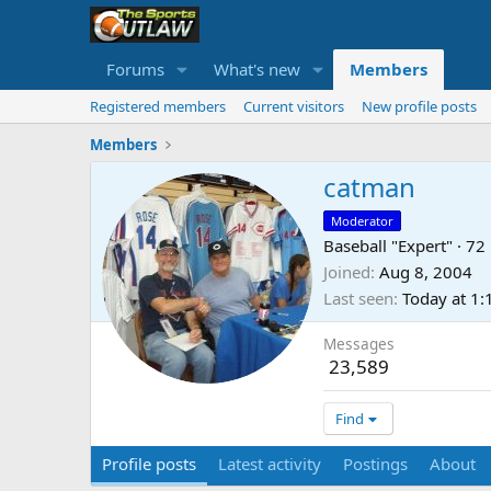
Forums
What's new
Members
Registered members
Current visitors
New profile posts
Members
catman
Moderator
Baseball "Expert"
·
72
Joined
Aug 8, 2004
Last seen
Today at 1
Messages
23,589
Find
Profile posts
Latest activity
Postings
About