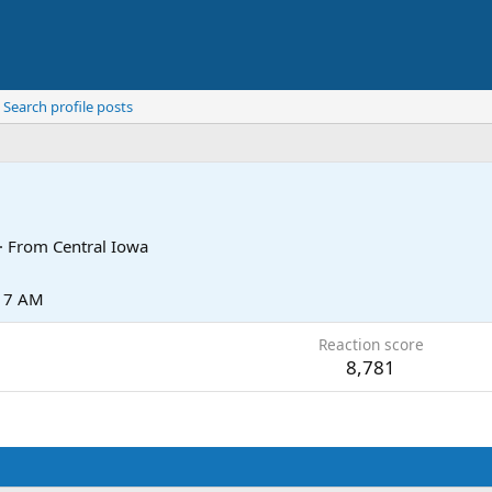
Search profile posts
·
From
Central Iowa
:17 AM
Reaction score
8,781