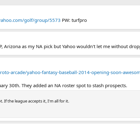
s.yahoo.com/golf/group/5573
PW: turfpro
, SP, Arizona as my NA pick but Yahoo wouldn't let me without d
y-roto-arcade/yahoo-fantasy-baseball-2014-opening-soon-awes
ary 30th. They added an NA roster spot to stash prospects.
If the league accepts it, I'm all for it.