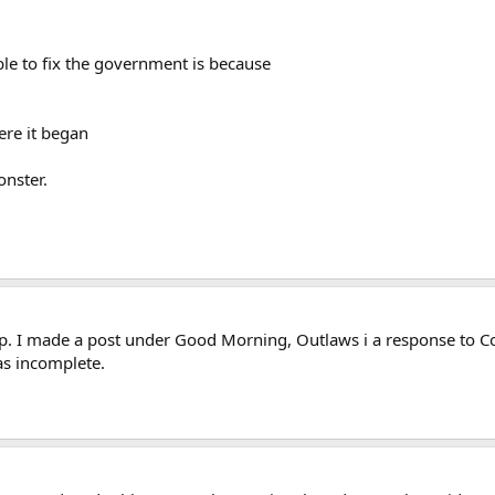
le to fix the government is because
ere it began
nster.
. I made a post under Good Morning, Outlaws i a response to Co
was incomplete.