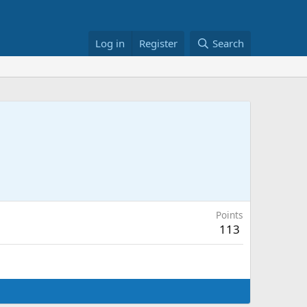
Log in
Register
Search
Points
113