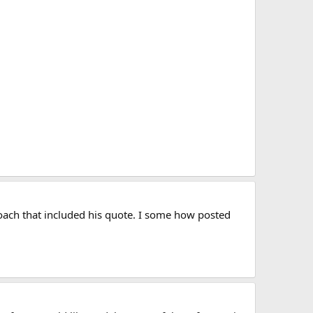
ach that included his quote. I some how posted