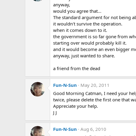
anyway,
would you agree that...
The standard argument for not being ab
it wouldn't survive the operation.
when it comes down to it.
the government is so far gone from wh
starting over would probably kill it.
and it would become an even bigger mo
anyway, just wanted to share.
a friend from the dead
Fun-N-Sun
May 20, 2011
Good Morning Catman, I need your help
twice, please delete the first one that 
Appreciate your help.
J J
Fun-N-Sun
Aug 6, 2010