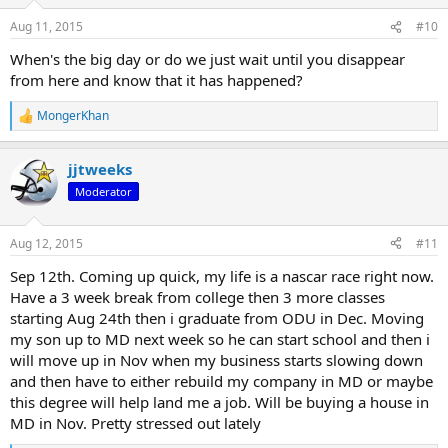
Aug 11, 2015
#10
When's the big day or do we just wait until you disappear
from here and know that it has happened?
MongerKhan
R
e
a
jjtweeks
c
t
Moderator
i
o
n
Aug 12, 2015
#11
s
:
Sep 12th. Coming up quick, my life is a nascar race right now.
Have a 3 week break from college then 3 more classes
starting Aug 24th then i graduate from ODU in Dec. Moving
my son up to MD next week so he can start school and then i
will move up in Nov when my business starts slowing down
and then have to either rebuild my company in MD or maybe
this degree will help land me a job. Will be buying a house in
MD in Nov. Pretty stressed out lately