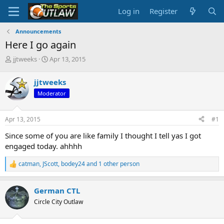
Log in
Register
Announcements
Here I go again
T
S
jjtweeks
Apr 13, 2015
h
t
r
a
jjtweeks
e
r
Moderator
a
t
d
d
s
a
Apr 13, 2015
#1
t
t
a
e
Since some of you are like family I thought I tell yas I got
r
engaged today. ahhhh
t
e
catman
,
JScott
,
bodey24
and 1 other person
r
R
e
a
German CTL
c
t
Circle City Outlaw
i
o
n