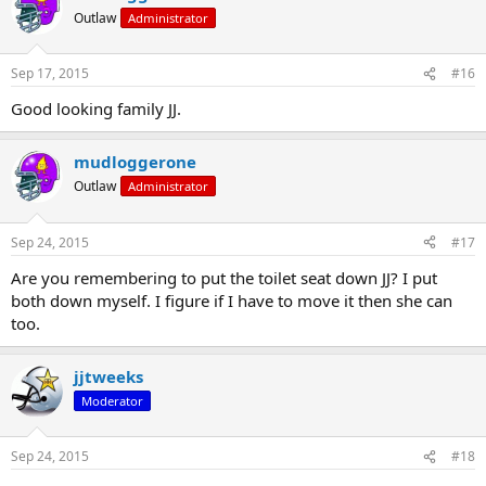
Outlaw
Administrator
Sep 17, 2015
#16
Good looking family JJ.
mudloggerone
Outlaw
Administrator
Sep 24, 2015
#17
Are you remembering to put the toilet seat down JJ? I put
both down myself. I figure if I have to move it then she can
too.
jjtweeks
Moderator
Sep 24, 2015
#18