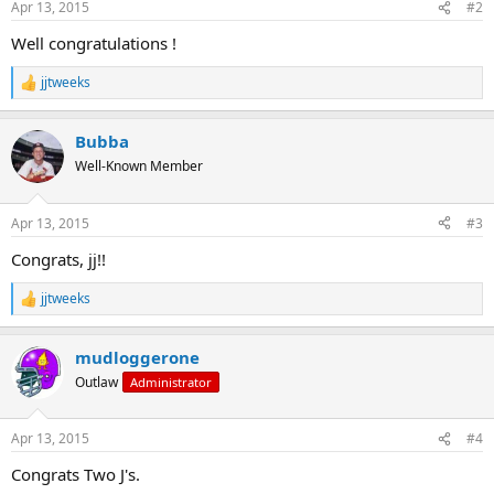
Apr 13, 2015
#2
s
:
Well congratulations !
jjtweeks
R
e
a
Bubba
c
t
Well-Known Member
i
o
n
Apr 13, 2015
#3
s
:
Congrats, jj!!
jjtweeks
R
e
a
mudloggerone
c
t
Outlaw
Administrator
i
o
n
Apr 13, 2015
#4
s
:
Congrats Two J's.