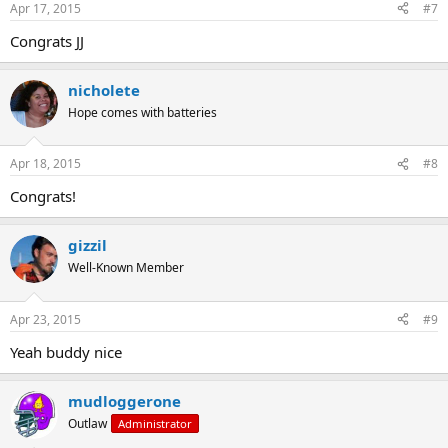
Apr 17, 2015
#7
Congrats JJ
nicholete
Hope comes with batteries
Apr 18, 2015
#8
Congrats!
gizzil
Well-Known Member
Apr 23, 2015
#9
Yeah buddy nice
mudloggerone
Outlaw
Administrator