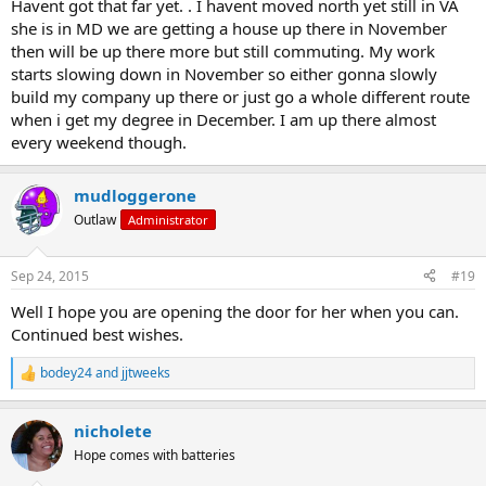
Havent got that far yet. . I havent moved north yet still in VA
she is in MD we are getting a house up there in November
then will be up there more but still commuting. My work
starts slowing down in November so either gonna slowly
build my company up there or just go a whole different route
when i get my degree in December. I am up there almost
every weekend though.
mudloggerone
Outlaw
Administrator
Sep 24, 2015
#19
Well I hope you are opening the door for her when you can.
Continued best wishes.
bodey24
and
jjtweeks
R
e
a
nicholete
c
t
Hope comes with batteries
i
o