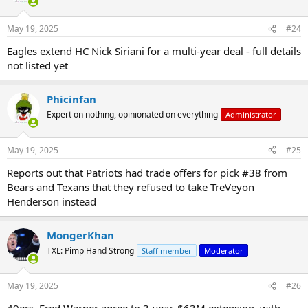
May 19, 2025
#24
Eagles extend HC Nick Siriani for a multi-year deal - full details
not listed yet
Phicinfan
Expert on nothing, opinionated on everything
Administrator
May 19, 2025
#25
Reports out that Patriots had trade offers for pick #38 from
Bears and Texans that they refused to take TreVeyon
Henderson instead
MongerKhan
TXL: Pimp Hand Strong
Staff member
Moderator
May 19, 2025
#26