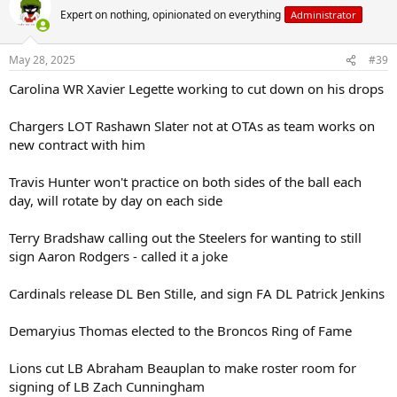
t
Expert on nothing, opinionated on everything
Administrator
i
o
n
May 28, 2025
#39
s
:
Carolina WR Xavier Legette working to cut down on his drops
Chargers LOT Rashawn Slater not at OTAs as team works on
new contract with him
Travis Hunter won't practice on both sides of the ball each
day, will rotate by day on each side
Terry Bradshaw calling out the Steelers for wanting to still
sign Aaron Rodgers - called it a joke
Cardinals release DL Ben Stille, and sign FA DL Patrick Jenkins
Demaryius Thomas elected to the Broncos Ring of Fame
Lions cut LB Abraham Beauplan to make roster room for
signing of LB Zach Cunningham