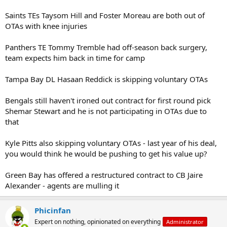
Saints TEs Taysom Hill and Foster Moreau are both out of
OTAs with knee injuries
Panthers TE Tommy Tremble had off-season back surgery,
team expects him back in time for camp
Tampa Bay DL Hasaan Reddick is skipping voluntary OTAs
Bengals still haven't ironed out contract for first round pick
Shemar Stewart and he is not participating in OTAs due to
that
Kyle Pitts also skipping voluntary OTAs - last year of his deal,
you would think he would be pushing to get his value up?
Green Bay has offered a restructured contract to CB Jaire
Alexander - agents are mulling it
Phicinfan
Expert on nothing, opinionated on everything
Administrator