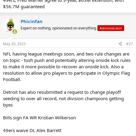
49ers, Fred Warner agree to 3-year, $63M extension, with
$56.7M guaranteed
Phicinfan
Expert on nothing, opinionated on everything
Administrator
May 20, 2025
#27
NFL having league meetings soon, and two rule changes are
on topic - tush push and potentially altering onside kick rules
to make it more possible to recover an onside kick. Also a
resolution to allow pro players to participate in Olympic Flag
Football.
Detroit has also resubmitted a request to change playoff
seeding to over all record, not division champions getting
byes
Bills sign FA WR Kristian Wilkerson
49ers waive DL Alex Barrett