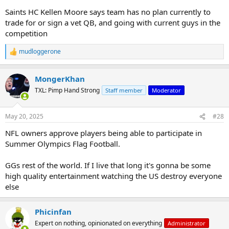
Saints HC Kellen Moore says team has no plan currently to
trade for or sign a vet QB, and going with current guys in the
competition
mudloggerone
R
e
a
MongerKhan
c
t
TXL: Pimp Hand Strong
Staff member
Moderator
i
o
n
May 20, 2025
#28
s
:
NFL owners approve players being able to participate in
Summer Olympics Flag Football.
GGs rest of the world. If I live that long it's gonna be some
high quality entertainment watching the US destroy everyone
else
Phicinfan
Expert on nothing, opinionated on everything
Administrator