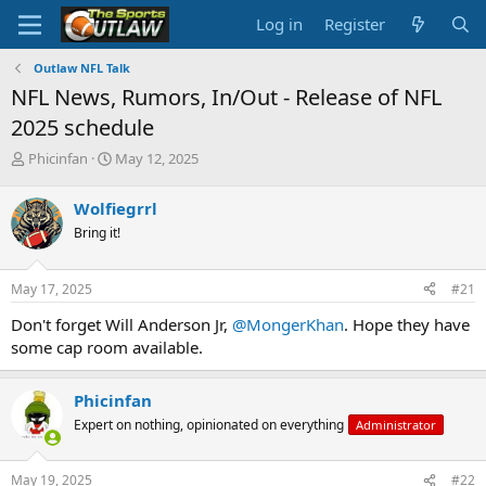
Log in
Register
Outlaw NFL Talk
NFL News, Rumors, In/Out - Release of NFL
2025 schedule
T
S
Phicinfan
May 12, 2025
h
t
r
a
Wolfiegrrl
e
r
Bring it!
a
t
d
d
s
a
May 17, 2025
#21
t
t
a
e
Don't forget Will Anderson Jr,
@MongerKhan
. Hope they have
r
some cap room available.
t
e
r
Phicinfan
Expert on nothing, opinionated on everything
Administrator
May 19, 2025
#22