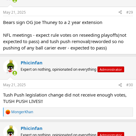
May 21, 2025
#29
Bears sign OG Joe Thuney to a 2 year extension
NFL meetings - expect rule votes on reseeding playoffs(not
expected to pass) and tush push removal(reworded so no
pushing of any ball carier ever - expected to pass)
Phicinfan
Expert on nothing, opinionated on everything
Administrator
May 21, 2025
#30
Tush Push legislation change did not receive enough votes,
TUSH PUSH LIVES!!
MongerKhan
R
e
a
Phicinfan
c
t
Expert on nothing, opinionated on everything
Administrator