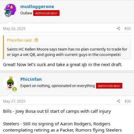
a
mudloggerone
c
t
Outlaw
Administrator
i
o
n
May 24, 2025
#35
s
:
Phicinfan said:
Saints HC Kellen Moore says team has no plan currently to trade for
or sign a vet QB, and going with current guys in the cocompetiti
Great! Now let's suck and take a great qb in the next draft.
Phicinfan
Expert on nothing, opinionated on everything
Administrator
May 27, 2025
#36
Bills - Joey Bosa out til start of camps with calf injury
Steelers - Still no signing of Aaron Rodgers, Rodgers
contemplating retiring as a Packer, Rumors flying Steelers