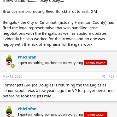
a new stadium......... okey dokey....
Broncos are promoting Reed Burckhardt to asst. GM
Bengals - the City of Cincinnati (actually Hamilton County) has
fired the legal representative that was handling lease
negotiations with the Bengals, as well as stadium updates.
Evidently he also worked for the Browns and no one was
happy with the lack of emphasis for Bengals work....
Phicinfan
Expert on nothing, opinionated on everything
Administrator
May 19, 2025
#23
Former Jets GM Joe Douglas is returning the the Eagles as
senior scout - was a few years ago the VP for player personnel
before he took the Jets role
Phicinfan
Expert on nothing, opinionated on everything
Administrator