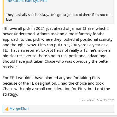
The Falcons hate Kyle Pitts
They basically said he's lazy. He's gotta get out of there if it's not too
late
4th overall pick in 2021 just ahead of Ja'mar Chase, which I
never understood. Atlanta took an almost fantasy football
approach to this pick where they looked at positional scarcity
and thought "wow, Pitts can put up 1,200 yards a year as a
TE. That's awesome". Except he's not really a TE, he's more a
big slot receiver so there's not a real positional advantage.
Should have just taken Chase who was obviously the better
receiver.
For FF, I wouldn't have blamed anyone for taking Pitts
because of the TE designation. I had the choice and took
Chase with only a small consideration for Pitts, but I got the
strategy.
Last edited:
May 23, 2025
MongerKhan
R
e