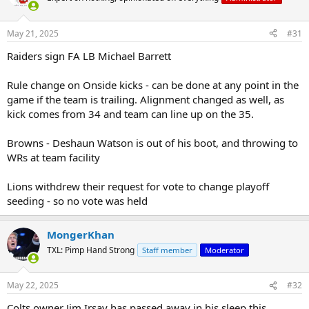
i
o
n
May 21, 2025
#31
s
:
Raiders sign FA LB Michael Barrett
Rule change on Onside kicks - can be done at any point in the
game if the team is trailing. Alignment changed as well, as
kick comes from 34 and team can line up on the 35.
Browns - Deshaun Watson is out of his boot, and throwing to
WRs at team facility
Lions withdrew their request for vote to change playoff
seeding - so no vote was held
MongerKhan
TXL: Pimp Hand Strong
Staff member
Moderator
May 22, 2025
#32
Colts owner Jim Irsay has passed away in his sleep this