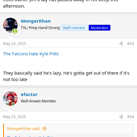
afternoon.
MongerKhan
TXL: Pimp Hand Strong
Staff member
Moderator
May 23, 2025
#33
The Falcons hate Kyle Pitts
They basically said he's lazy. He's gotta get out of there if it's
not too late
efactor
Well-Known Member
May 23, 2025
#34
MongerKhan said: