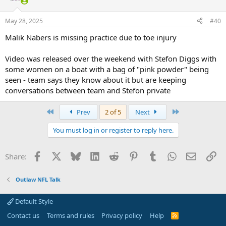
May 28, 2025
#40
Malik Nabers is missing practice due to toe injury
Video was released over the weekend with Stefon Diggs with
some women on a boat with a bag of "pink powder" being
seen - team says they know about it but are keeping
conversations between team and Stefon private
First
Last
Prev
2 of 5
Next
You must log in or register to reply here.
Facebook
X
Bluesky
LinkedIn
Reddit
Pinterest
Tumblr
WhatsApp
Email
Li
Share:
Outlaw NFL Talk
Default Style
Contact us
Terms and rules
Privacy policy
Help
R
S