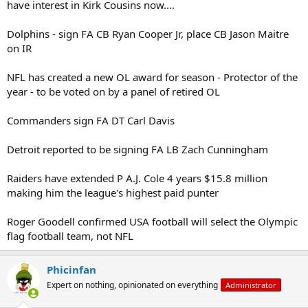
have interest in Kirk Cousins now....
Dolphins - sign FA CB Ryan Cooper Jr, place CB Jason Maitre
on IR
NFL has created a new OL award for season - Protector of the
year - to be voted on by a panel of retired OL
Commanders sign FA DT Carl Davis
Detroit reported to be signing FA LB Zach Cunningham
Raiders have extended P A.J. Cole 4 years $15.8 million
making him the league's highest paid punter
Roger Goodell confirmed USA football will select the Olympic
flag football team, not NFL
Phicinfan
Expert on nothing, opinionated on everything
Administrator