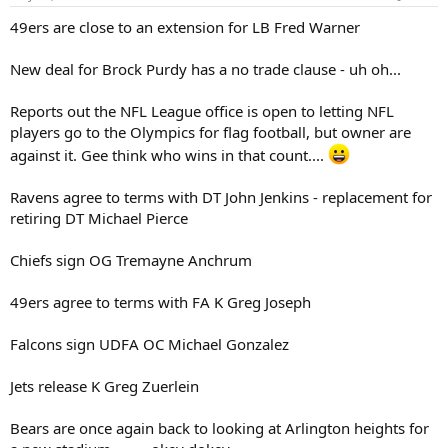
49ers are close to an extension for LB Fred Warner
New deal for Brock Purdy has a no trade clause - uh oh...
Reports out the NFL League office is open to letting NFL
players go to the Olympics for flag football, but owner are
against it. Gee think who wins in that count....
Ravens agree to terms with DT John Jenkins - replacement for
retiring DT Michael Pierce
Chiefs sign OG Tremayne Anchrum
49ers agree to terms with FA K Greg Joseph
Falcons sign UDFA OC Michael Gonzalez
Jets release K Greg Zuerlein
Bears are once again back to looking at Arlington heights for