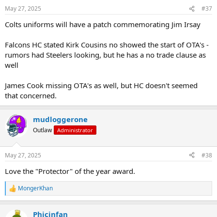
May 27, 2025
#37
Colts uniforms will have a patch commemorating Jim Irsay
Falcons HC stated Kirk Cousins no showed the start of OTA's -
rumors had Steelers looking, but he has a no trade clause as
well
James Cook missing OTA's as well, but HC doesn't seemed
that concerned.
mudloggerone
Outlaw
Administrator
May 27, 2025
#38
Love the "Protector" of the year award.
MongerKhan
R
e
a
Phicinfan
c