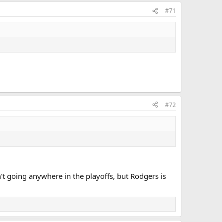
#71
#72
 going anywhere in the playoffs, but Rodgers is