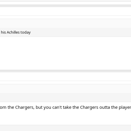
his Achilles today
om the Chargers, but you can't take the Chargers outta the playe