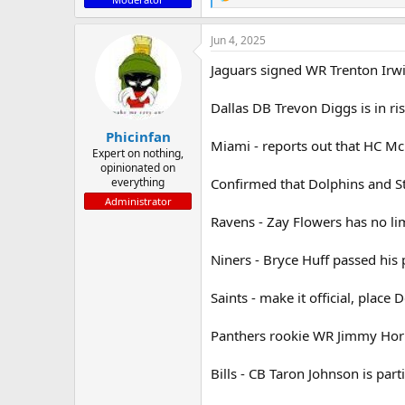
R
e
a
Jun 4, 2025
c
t
Jaguars signed WR Trenton Irw
i
o
n
Dallas DB Trevon Diggs is in ris
s
:
Phicinfan
Miami - reports out that HC McD
Expert on nothing,
opinionated on
everything
Confirmed that Dolphins and St
Administrator
Ravens - Zay Flowers has no lim
Niners - Bryce Huff passed his 
Saints - make it official, place 
Panthers rookie WR Jimmy Horn 
Bills - CB Taron Johnson is part