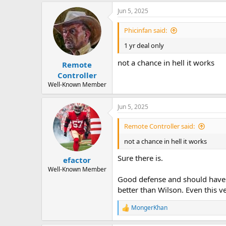
Jun 5, 2025
Phicinfan said:
1 yr deal only
not a chance in hell it works
Remote
Controller
Well-Known Member
Jun 5, 2025
Remote Controller said:
not a chance in hell it works
Sure there is.
efactor
Well-Known Member
Good defense and should have 
better than Wilson. Even this v
MongerKhan
R
e