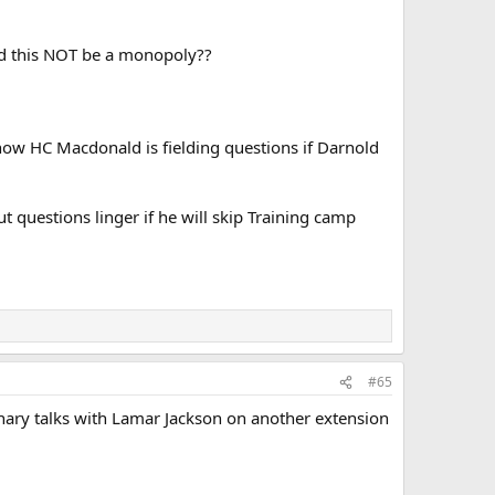
ld this NOT be a monopoly??
, now HC Macdonald is fielding questions if Darnold
t questions linger if he will skip Training camp
#65
ary talks with Lamar Jackson on another extension