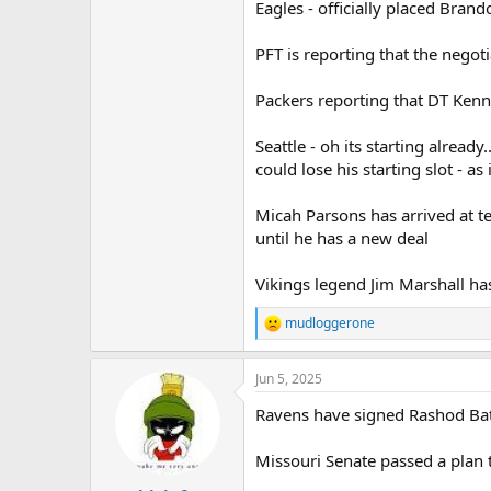
Eagles - officially placed Bran
PFT is reporting that the nego
Packers reporting that DT Kenn
Seattle - oh its starting alrea
could lose his starting slot - as 
Micah Parsons has arrived at te
until he has a new deal
Vikings legend Jim Marshall has 
mudloggerone
R
e
a
Jun 5, 2025
c
t
Ravens have signed Rashod Bat
i
o
n
Missouri Senate passed a plan 
s
: