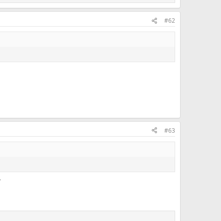
#62
#63
r