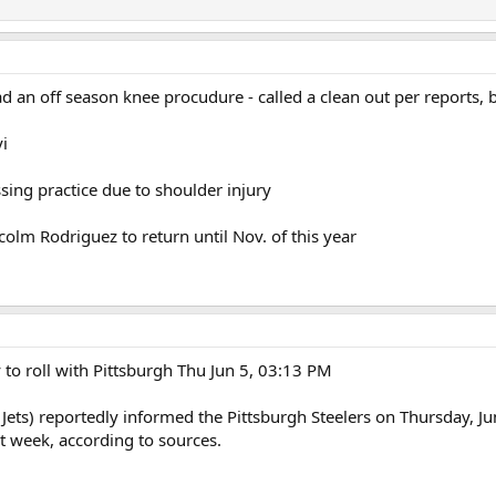
 an off season knee procudure - called a clean out per reports, b
i
sing practice due to shoulder injury
olm Rodriguez to return until Nov. of this year
 to roll with Pittsburgh Thu Jun 5, 03:13 PM
ts) reportedly informed the Pittsburgh Steelers on Thursday, June
 week, according to sources.