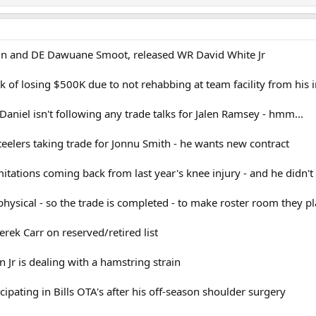
in and DE Dawuane Smoot, released WR David White Jr
k of losing $500K due to not rehabbing at team facility from his i
aniel isn't following any trade talks for Jalen Ramsey - hmm...
eelers taking trade for Jonnu Smith - he wants new contract
itations coming back from last year's knee injury - and he didn't 
physical - so the trade is completed - to make roster room they p
Derek Carr on reserved/retired list
Jr is dealing with a hamstring strain
icipating in Bills OTA's after his off-season shoulder surgery