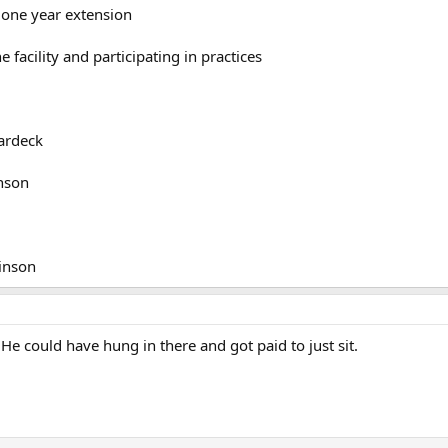
 one year extension
e facility and participating in practices
ardeck
hnson
binson
! He could have hung in there and got paid to just sit.