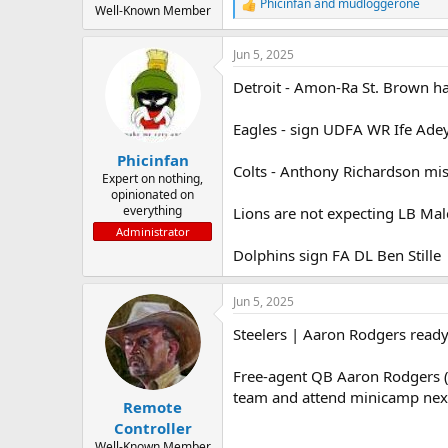
Phicinfan
and
mudloggerone
R
Well-Known Member
e
a
Jun 5, 2025
c
t
Detroit - Amon-Ra St. Brown had
i
o
n
Eagles - sign UDFA WR Ife Adey
s
:
Phicinfan
Colts - Anthony Richardson mis
Expert on nothing,
opinionated on
everything
Lions are not expecting LB Malc
Administrator
Dolphins sign FA DL Ben Stille
Jun 5, 2025
Steelers | Aaron Rodgers ready
Free-agent QB Aaron Rodgers (Je
team and attend minicamp next
Remote
Controller
Well-Known Member