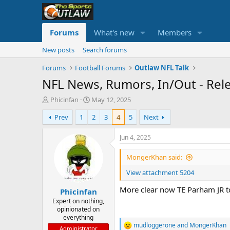
Forums
What's new
Members
New posts
Search forums
Forums
Football Forums
Outlaw NFL Talk
NFL News, Rumors, In/Out - Rel
T
S
Phicinfan
May 12, 2025
h
t
Prev
1
2
3
4
5
Next
r
a
e
r
a
t
Jun 4, 2025
d
d
s
a
MongerKhan said:
t
t
View attachment 5204
a
e
r
More clear now TE Parham JR to
Phicinfan
t
e
Expert on nothing,
opinionated on
r
everything
mudloggerone
and
MongerKhan
R
Administrator