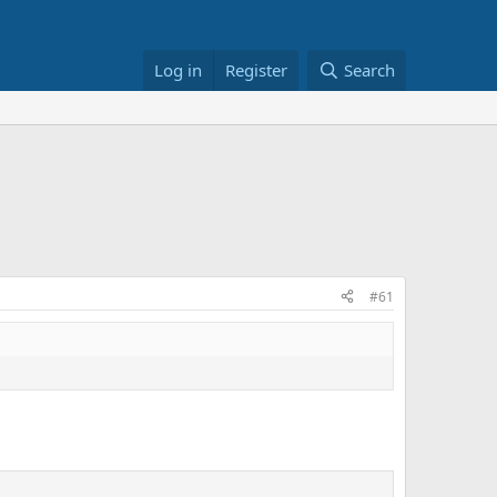
Log in
Register
Search
#61