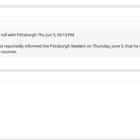
roll with Pittsburgh Thu Jun 5, 03:13 PM
) reportedly informed the Pittsburgh Steelers on Thursday, June 5, that he 
 sources.