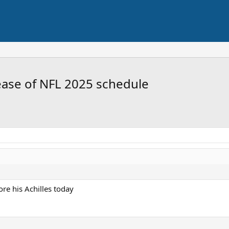
ease of NFL 2025 schedule
re his Achilles today