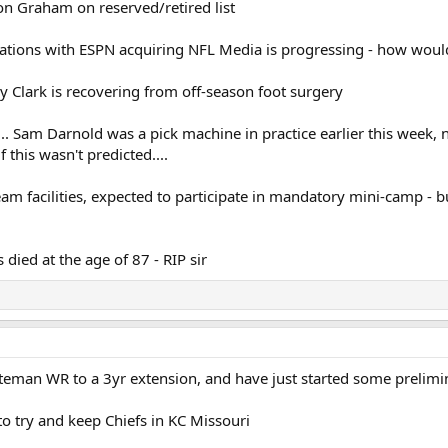
don Graham on reserved/retired list
tiations with ESPN acquiring NFL Media is progressing - how wou
y Clark is recovering from off-season foot surgery
dy.... Sam Darnold was a pick machine in practice earlier this week
if this wasn't predicted....
am facilities, expected to participate in mandatory mini-camp - bu
died at the age of 87 - RIP sir
eman WR to a 3yr extension, and have just started some prelimin
to try and keep Chiefs in KC Missouri