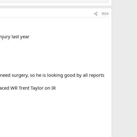
#64
njury last year
need surgery, so he is looking good by all reports
laced WR Trent Taylor on IR