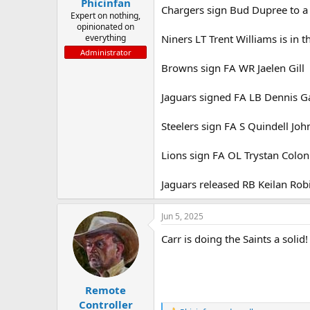
Phicinfan
Chargers sign Bud Dupree to a
Expert on nothing,
opinionated on
everything
Niners LT Trent Williams is in th
Administrator
Browns sign FA WR Jaelen Gill
Jaguars signed FA LB Dennis G
Steelers sign FA S Quindell Jo
Lions sign FA OL Trystan Colon
Jaguars released RB Keilan Ro
Jun 5, 2025
Carr is doing the Saints a solid
Remote
Controller