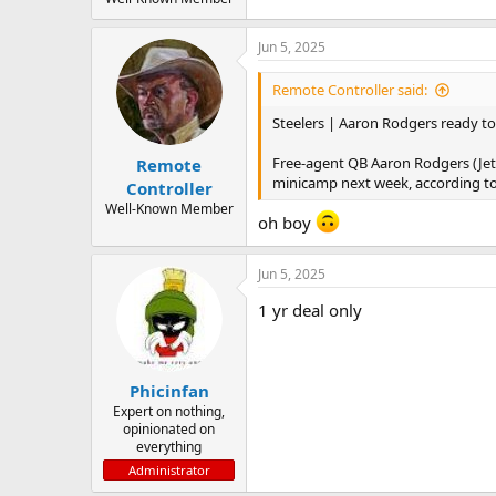
Jun 5, 2025
Remote Controller said:
Steelers | Aaron Rodgers ready to 
Free-agent QB Aaron Rodgers (Jets
Remote
minicamp next week, according to
Controller
Well-Known Member
oh boy
Jun 5, 2025
1 yr deal only
Phicinfan
Expert on nothing,
opinionated on
everything
Administrator