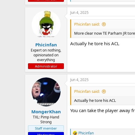
e
a
Jun 4, 2025
c
t
i
Phicinfan said:
o
n
More clear now TE Parham JR tore 
s
:
Actually he tore his ACL
Phicinfan
Expert on nothing,
opinionated on
everything
Administrator
Jun 4, 2025
Phicinfan said:
Actually he tore his ACL
You can take the player away fr
MongerKhan
TXL: Pimp Hand
Strong
Staff member
Phicinfan
Moderator