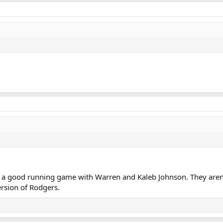
a good running game with Warren and Kaleb Johnson. They aren't
ersion of Rodgers.