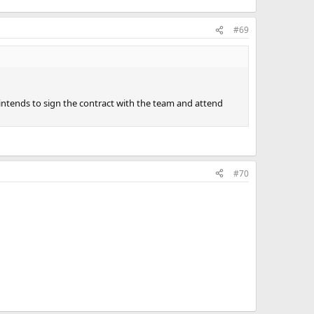
#69
intends to sign the contract with the team and attend
#70