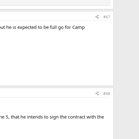
#67
ut he is expected to be full go for Camp
#68
 5, that he intends to sign the contract with the