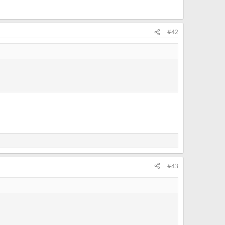
#42
#43