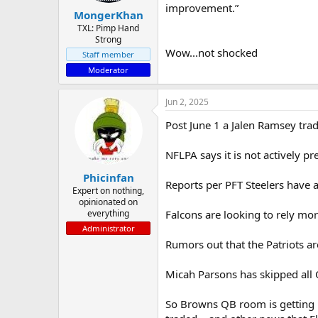
improvement.”
MongerKhan
TXL: Pimp Hand
Strong
Wow...not shocked
Staff member
Moderator
Jun 2, 2025
Post June 1 a Jalen Ramsey trad
NFLPA says it is not actively pr
Phicinfan
Reports per PFT Steelers have an
Expert on nothing,
opinionated on
everything
Falcons are looking to rely m
Administrator
Rumors out that the Patriots ar
Micah Parsons has skipped all 
So Browns QB room is getting n