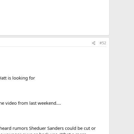
#52
att is looking for
the video from last weekend....
 heard rumors Sheduer Sanders could be cut or