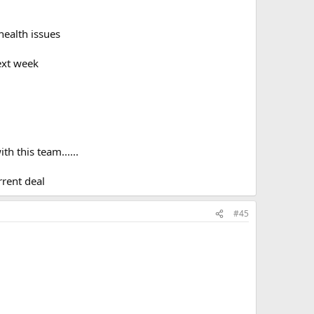
health issues
ext week
h this team......
rrent deal
#45