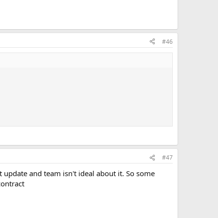
#46
#47
 update and team isn't ideal about it. So some
contract