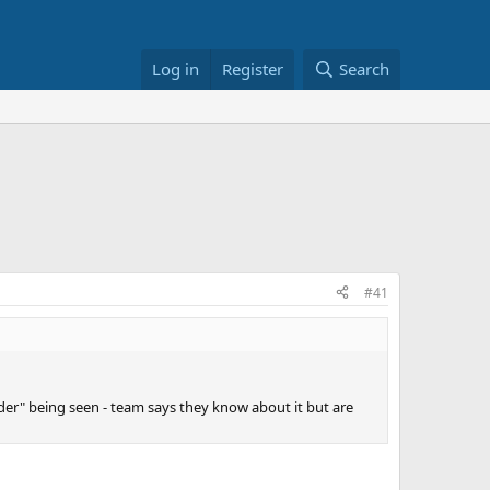
Log in
Register
Search
#41
er" being seen - team says they know about it but are