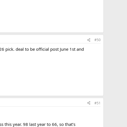
#50
6 pick. deal to be official post June 1st and
#51
this year. 98 last year to 66, so that’s