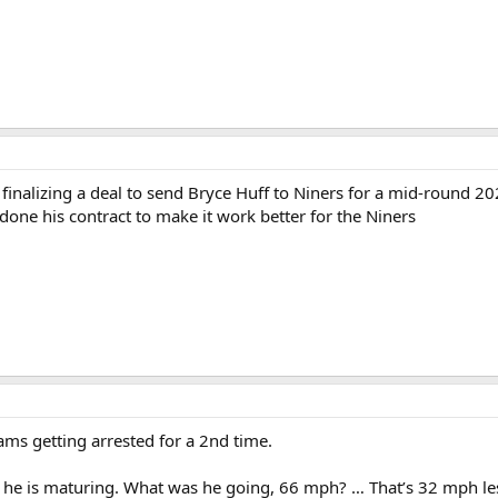
finalizing a deal to send Bryce Huff to Niners for a mid-round 202
one his contract to make it work better for the Niners
ams getting arrested for a 2nd time.
ut he is maturing. What was he going, 66 mph? … That’s 32 mph less 