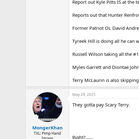
Report out Kyle Pitts IS at the t
Reports out that Hunter Renfrow
Former Patriot OL David Andrew
Tyreek Hill is doing all he can
Russell Wilson taking all the #1
Myles Garrett and Diontae Johns
Terry McLaurin is also skipping
May 29, 2025
They gotta pay Scary Terry.
MongerKhan
TXL: Pimp Hand
Right?......
Strong