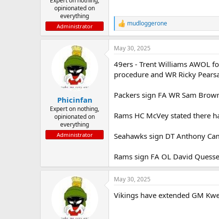
Expert on nothing,
opinionated on
everything
mudloggerone
R
Administrator
e
a
May 30, 2025
c
t
49ers - Trent Williams AWOL for
i
o
procedure and WR Ricky Pearsal
n
s
Packers sign FA WR Sam Brown
:
Phicinfan
Expert on nothing,
Rams HC McVey stated there ha
opinionated on
everything
Seahawks sign DT Anthony Ca
Administrator
Rams sign FA OL David Quess
May 30, 2025
Vikings have extended GM Kwes