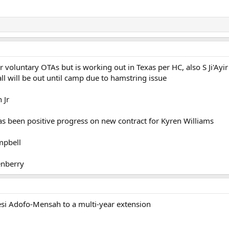
 voluntary OTAs but is working out in Texas per HC, also S Ji'Ayir
l will be out until camp due to hamstring issue
 Jr
s been positive progress on new contract for Kyren Williams
mpbell
enberry
i Adofo-Mensah to a multi-year extension