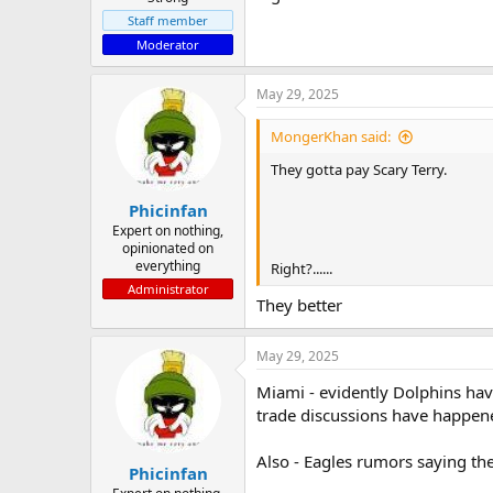
Staff member
Moderator
May 29, 2025
MongerKhan said:
They gotta pay Scary Terry.
Phicinfan
Expert on nothing,
opinionated on
everything
Right?......
Administrator
They better
May 29, 2025
Miami - evidently Dolphins hav
trade discussions have happene
Also - Eagles rumors saying th
Phicinfan