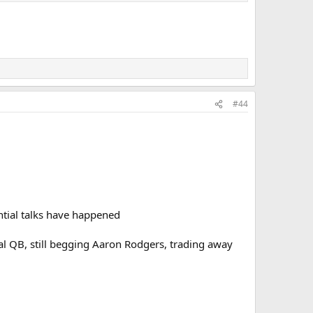
#44
ntial talks have happened
eal QB, still begging Aaron Rodgers, trading away