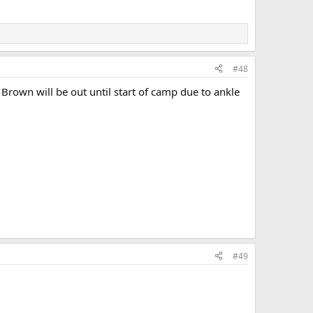
#48
 Brown will be out until start of camp due to ankle
#49