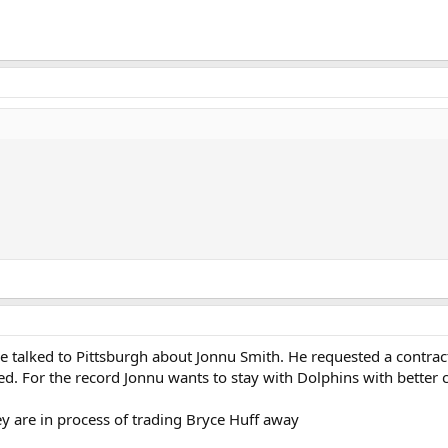
e talked to Pittsburgh about Jonnu Smith. He requested a contract
d. For the record Jonnu wants to stay with Dolphins with better 
ey are in process of trading Bryce Huff away