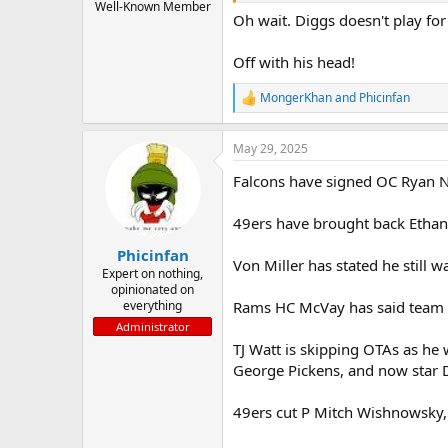
Well-Known Member
Oh wait. Diggs doesn't play for
Off with his head!
MongerKhan
and
Phicinfan
R
e
a
May 29, 2025
c
t
Falcons have signed OC Ryan Ne
i
o
n
49ers have brought back Ethan
s
:
Phicinfan
Von Miller has stated he still wa
Expert on nothing,
opinionated on
everything
Rams HC McVay has said team ha
Administrator
TJ Watt is skipping OTAs as he 
George Pickens, and now star D 
49ers cut P Mitch Wishnowsky,