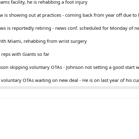
eams facility, he is rehabbing a foot injury
 is showing out at practices - coming back from year off due to 
s is reportedly retiring - news conf. scheduled for Monday of n
 with Miami, rehabbing from wrist surgery
 reps with Giants so far
on skipping voluntary OTAs - Johnson not setting a good start wit
 voluntary OTAs waiting on new deal - He is on last year of his cu