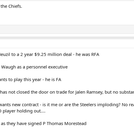
 the Chiefs.
uzil to a 2 year $9.25 million deal - he was RFA
 Waugh as a personnel executive
nts to play this year - he is FA
s not closed the door on trade for Jalen Ramsey, but no substa
wants new contract - is it me or are the Steelers imploding? No r
player holding out....
 as they have signed P Thomas Morestead