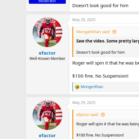
Moderator
Doesn't look good for him
May 29, 2025
MongerKhan said:
Saw the video. Some pretty larg
Doesn't look good for him
efactor
Well-Known Member
Roger will spin it that he was 
$100 fine. No Suspension!
MongerKhan
R
e
a
May 29, 2025
c
t
i
efactor said:
o
n
Roger will spin it that he was bein
s
:
$100 fine. No Suspension!
efactor