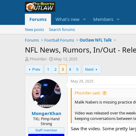
Forums
What's new
Members
New posts
Search forums
Forums
Football Forums
Outlaw NFL Talk
NFL News, Rumors, In/Out - Rel
T
S
Phicinfan
May 12, 2025
h
t
Prev
1
2
3
4
5
Next
r
a
e
r
a
t
May 29, 2025
d
d
s
a
Phicinfan said:
t
t
Malik Nabers is missing practice d
a
e
r
Video was released over the week
MongerKhan
t
keeping conversations between t
e
TXL: Pimp Hand
Strong
r
Saw the video. Some pretty large
Staff member