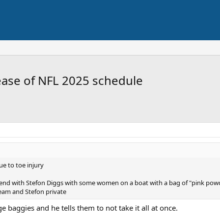
ease of NFL 2025 schedule
ue to toe injury
end with Stefon Diggs with some women on a boat with a bag of "pink powd
eam and Stefon private
 baggies and he tells them to not take it all at once.