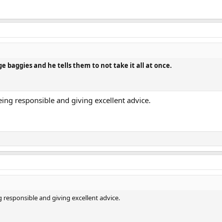
e baggies and he tells them to not take it all at once.
being responsible and giving excellent advice.
g responsible and giving excellent advice.