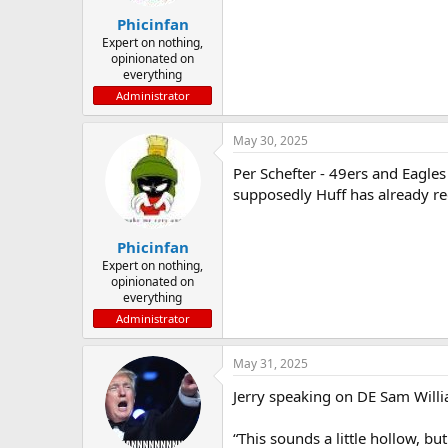
Phicinfan
Expert on nothing,
opinionated on
everything
Administrator
May 30, 2025
Per Schefter - 49ers and Eagles 
supposedly Huff has already red
Phicinfan
Expert on nothing,
opinionated on
everything
Administrator
May 31, 2025
Jerry speaking on DE Sam Willi
“This sounds a little hollow, b