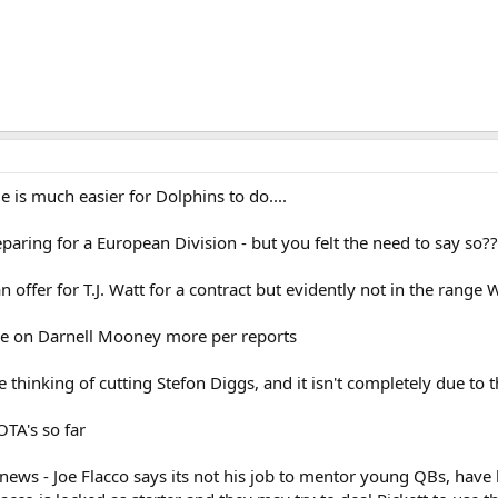
e is much easier for Dolphins to do....
eparing for a European Division - but you felt the need to say so??
 offer for T.J. Watt for a contract but evidently not in the range W
ore on Darnell Mooney more per reports
e thinking of cutting Stefon Diggs, and it isn't completely due to 
OTA's so far
ews - Joe Flacco says its not his job to mentor young QBs, have