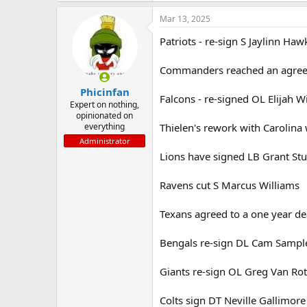
Mar 13, 2025
Patriots - re-sign S Jaylinn Haw
Commanders reached an agreem
Phicinfan
Falcons - re-signed OL Elijah 
Expert on nothing,
opinionated on
everything
Thielen's rework with Carolina 
Administrator
Lions have signed LB Grant St
Ravens cut S Marcus Williams
Texans agreed to a one year de
Bengals re-sign DL Cam Sample
Giants re-sign OL Greg Van Rot
Colts sign DT Neville Gallimore