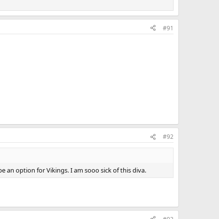
#91
#92
an option for Vikings. I am sooo sick of this diva.