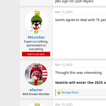
Jets sign OC Josh Myers
Mar 13, 2025
Saints agree to deal with TE Jack
Phicinfan
Expert on nothing,
opinionated on
everything
Administrator
Mar 13, 2025
Thought this was interesting:
Seattle will enter the 2025 
efactor
MongerKhan
R
Well-Known Member
e
a
Mar 13, 2025
c