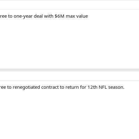
ree to one-year deal with $6M max value
e to renegotiated contract to return for 12th NFL season.