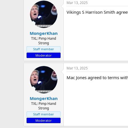
Mar 13, 2025
Vikings S Harrison Smith agree
MongerKhan
TXL: Pimp Hand
Strong
Staff member
Moderator
Mar 13, 2025
Mac Jones agreed to terms with
MongerKhan
TXL: Pimp Hand
Strong
Staff member
Moderator