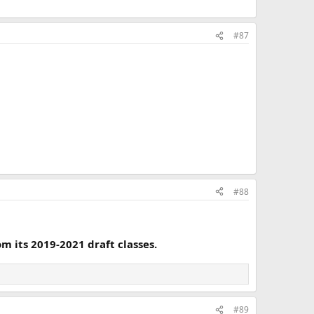
#87
#88
m its 2019-2021 draft classes.
#89