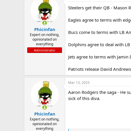
t
Steelers get their QB - Mason R
i
o
n
Eagles agree to terms with ed
s
:
Phicinfan
Bucs come to terms with LB A
Expert on nothing,
opinionated on
everything
Dolphins agree to deal with LB K
Administrator
Jets agree to terms with Jamin 
Patriots release David Andrews
Mar 13, 2025
Aaron Rodgers the saga - He su
sick of this diva.
Phicinfan
Expert on nothing,
opinionated on
everything