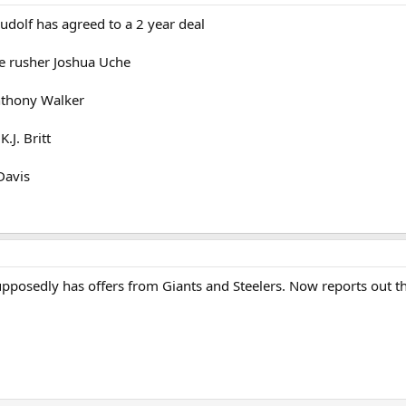
udolf has agreed to a 2 year deal
ge rusher Joshua Uche
nthony Walker
.J. Britt
Davis
pposedly has offers from Giants and Steelers. Now reports out th