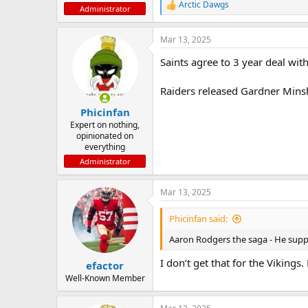
Arctic Dawgs
R
Administrator
e
a
Mar 13, 2025
c
t
Saints agree to 3 year deal wi
i
o
n
Raiders released Gardner Minsh
s
:
Phicinfan
Expert on nothing,
opinionated on
everything
Administrator
Mar 13, 2025
Phicinfan said:
Aaron Rodgers the saga - He suppos
I don’t get that for the Vikings
efactor
Well-Known Member