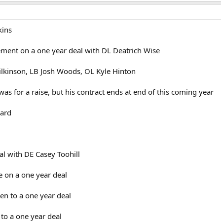
kins
ent on a one year deal with DL Deatrich Wise
Wilkinson, LB Josh Woods, OL Kyle Hinton
was for a raise, but his contract ends at end of this coming year
uard
al with DE Casey Toohill
 on a one year deal
en to a one year deal
 to a one year deal