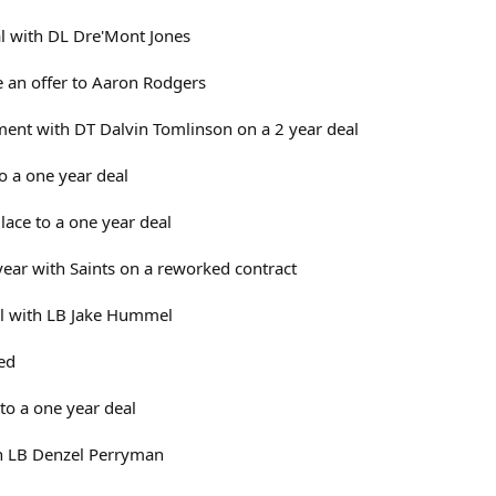
al with DL Dre'Mont Jones
 an offer to Aaron Rodgers
ent with DT Dalvin Tomlinson on a 2 year deal
o a one year deal
ace to a one year deal
ear with Saints on a reworked contract
al with LB Jake Hummel
sed
 to a one year deal
gn LB Denzel Perryman