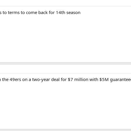
s to terms to come back for 14th season
 the 49ers on a two-year deal for $7 million with $5M guarantee