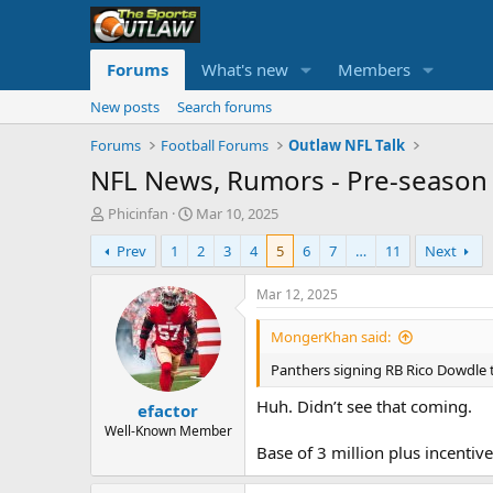
Forums
What's new
Members
New posts
Search forums
Forums
Football Forums
Outlaw NFL Talk
NFL News, Rumors - Pre-season 
T
S
Phicinfan
Mar 10, 2025
h
t
Prev
1
2
3
4
5
6
7
…
11
Next
r
a
e
r
a
t
Mar 12, 2025
d
d
s
a
MongerKhan said:
t
t
Panthers signing RB Rico Dowdle 
a
e
r
Huh. Didn’t see that coming.
efactor
t
e
Well-Known Member
r
Base of 3 million plus incentives