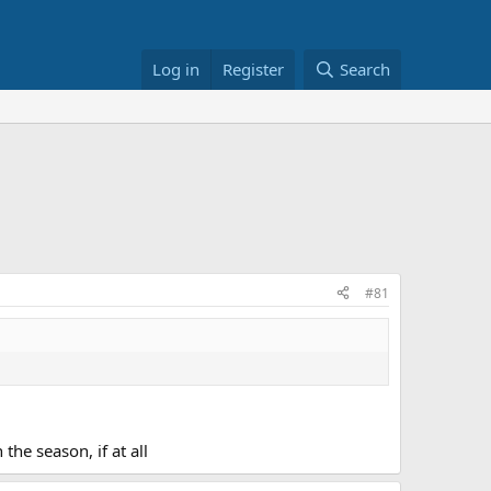
Log in
Register
Search
#81
the season, if at all