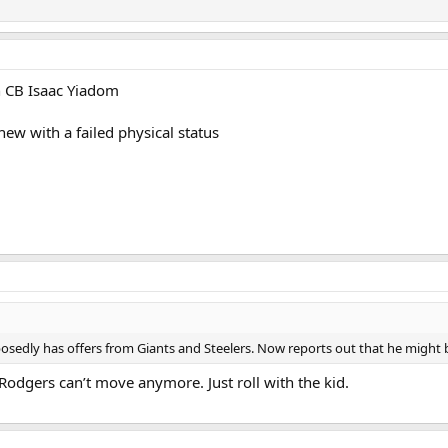
th CB Isaac Yiadom
ew with a failed physical status
edly has offers from Giants and Steelers. Now reports out that he might be 
. Rodgers can’t move anymore. Just roll with the kid.