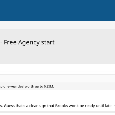
- Free Agency start
to one-year deal worth up to 6.25M.
. Guess that's a clear sign that Brooks won't be ready until late in 