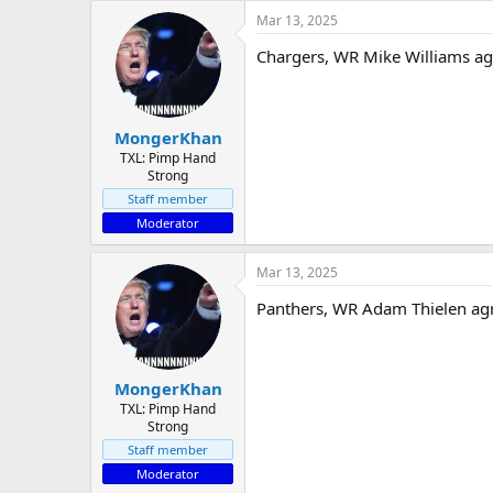
Mar 13, 2025
Chargers, WR Mike Williams ag
MongerKhan
TXL: Pimp Hand
Strong
Staff member
Moderator
Mar 13, 2025
Panthers, WR Adam Thielen agre
MongerKhan
TXL: Pimp Hand
Strong
Staff member
Moderator