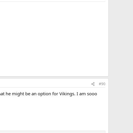
#90
at he might be an option for Vikings. I am sooo