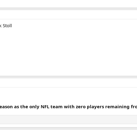
 Stoll
season as the only NFL team with zero players remaining fro