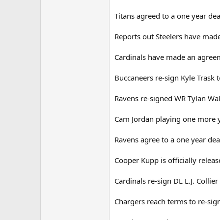
Titans agreed to a one year de
Reports out Steelers have made
Cardinals have made an agreem
Buccaneers re-sign Kyle Trask t
Ravens re-signed WR Tylan Wall
Cam Jordan playing one more y
Ravens agree to a one year de
Cooper Kupp is officially relea
Cardinals re-sign DL L.J. Collier
Chargers reach terms to re-si