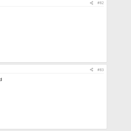
#82
#83
d