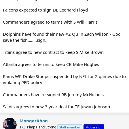
Falcons expected to sign DL Leonard Floyd
Commanders agreed to terms with S Will Harris
Dolphins have found their new #2 QB in Zach Wilson - God
save the fish........sigh..
Titans agree to new contract to keep S Mike Brown
Atlanta agrees to terms to keep CB Mike Hughes
Rams WR Drake Stoops suspended by NFL for 2 games due to
violating PED policy
Commanders have re-signed RB Jeremy McNichols
Saints agrees to new 3 year deal for TE Juwan Johnson
MongerKhan
TXL: Pimp Hand Strong
Staff member
Moderator