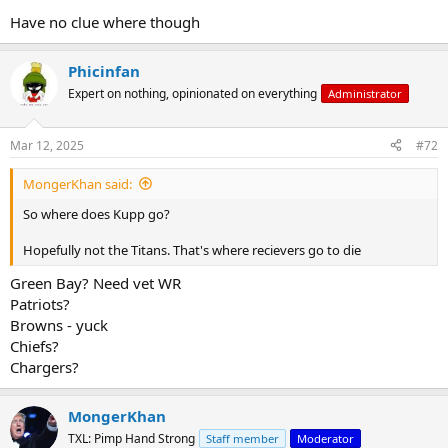
Have no clue where though
Phicinfan
Expert on nothing, opinionated on everything
Administrator
Mar 12, 2025
#72
MongerKhan said:
So where does Kupp go?
Hopefully not the Titans. That's where recievers go to die
Green Bay? Need vet WR
Patriots?
Browns - yuck
Chiefs?
Chargers?
MongerKhan
TXL: Pimp Hand Strong
Staff member
Moderator