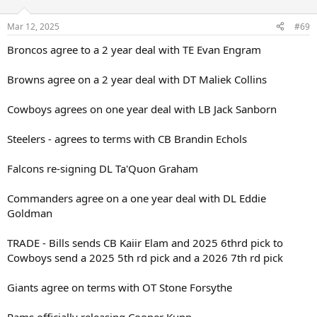
o
n
Mar 12, 2025
#69
s
:
Broncos agree to a 2 year deal with TE Evan Engram
Browns agree on a 2 year deal with DT Maliek Collins
Cowboys agrees on one year deal with LB Jack Sanborn
Steelers - agrees to terms with CB Brandin Echols
Falcons re-signing DL Ta'Quon Graham
Commanders agree on a one year deal with DL Eddie
Goldman
TRADE - Bills sends CB Kaiir Elam and 2025 6thrd pick to
Cowboys send a 2025 5th rd pick and a 2026 7th rd pick
Giants agree on terms with OT Stone Forsythe
Rams officially releasing Cooper Kupp