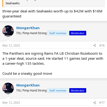
Seahawks
three-year deal with Seahawks worth up to $42M with $18M
guaranteed
MongerKhan
TXL: Pimp Hand Strong
Staff member
Moderator
Mar 12, 2025
#76
The Panthers are signing Rams FA LB Christian Rozeboom to
a 1-year deal, source said. He started 11 games last year with
a career-high 135 tackles.
Could be a sneaky good move
MongerKhan
TXL: Pimp Hand Strong
Staff member
Moderator
Mar 12, 2025
#77