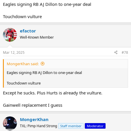
Eagles signing RB AJ Dillon to one-year deal
Touchdown vulture
efactor
Well-Known Member
Mar 12, 2025
#78
MongerKhan said:
Eagles signing RB AJ Dillon to one-year deal
Touchdown vulture
Except he sucks. Plus Hurts is already the vulture.
Gainwell replacement I guess
MongerKhan
TXL: Pimp Hand Strong
Staff member
Moderator