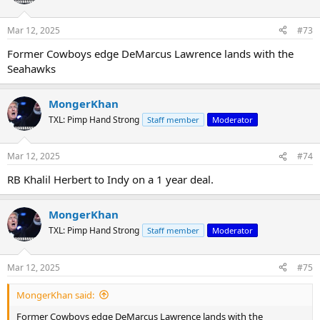
Mar 12, 2025
#73
Former Cowboys edge DeMarcus Lawrence lands with the
Seahawks
MongerKhan
TXL: Pimp Hand Strong
Staff member
Moderator
Mar 12, 2025
#74
RB Khalil Herbert to Indy on a 1 year deal.
MongerKhan
TXL: Pimp Hand Strong
Staff member
Moderator
Mar 12, 2025
#75
MongerKhan said:
Former Cowboys edge DeMarcus Lawrence lands with the