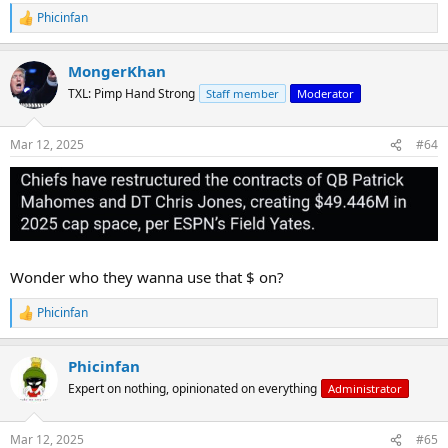
Phicinfan
R
e
a
MongerKhan
c
t
TXL: Pimp Hand Strong
Staff member
Moderator
i
o
n
Mar 12, 2025
#64
s
:
Wonder who they wanna use that $ on?
Phicinfan
R
e
a
Phicinfan
c
t
Expert on nothing, opinionated on everything
Administrator
i
o
n
Mar 12, 2025
#65
s