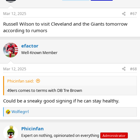
Mar 12, 2025
#67
Russell Wilson to visit Cleveland and the Giants tomorrow
according to rumors
efactor
Well-Known Member
Mar 12, 2025
#68
Phicinfan said:
49ers comes to terms with DB Tre Brown
Could be a sneaky good signing if he can stay healthy.
Wolfiegrrl
R
e
a
Phicinfan
c
t
Expert on nothing, opinionated on everything
Administrator
i