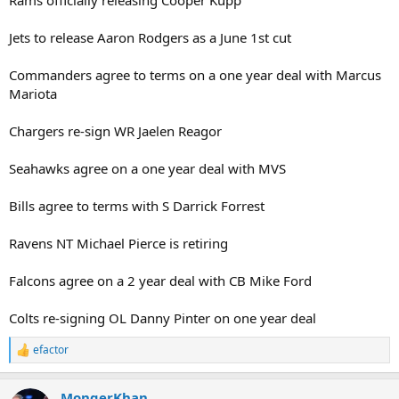
Jets to release Aaron Rodgers as a June 1st cut
Commanders agree to terms on a one year deal with Marcus
Mariota
Chargers re-sign WR Jaelen Reagor
Seahawks agree on a one year deal with MVS
Bills agree to terms with S Darrick Forrest
Ravens NT Michael Pierce is retiring
Falcons agree on a 2 year deal with CB Mike Ford
Colts re-signing OL Danny Pinter on one year deal
efactor
R
e
a
MongerKhan
c