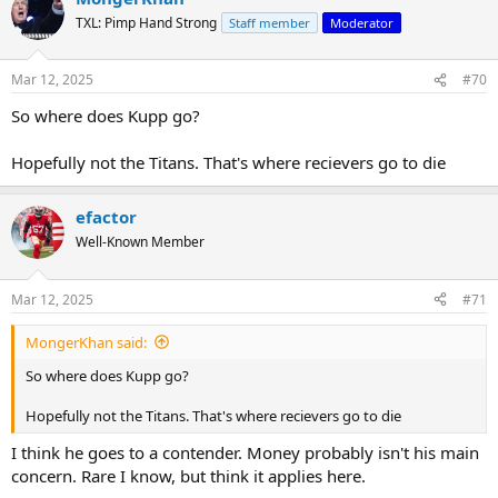
t
TXL: Pimp Hand Strong
Staff member
Moderator
i
o
n
Mar 12, 2025
#70
s
:
So where does Kupp go?
Hopefully not the Titans. That's where recievers go to die
efactor
Well-Known Member
Mar 12, 2025
#71
MongerKhan said:
So where does Kupp go?
Hopefully not the Titans. That's where recievers go to die
I think he goes to a contender. Money probably isn't his main
concern. Rare I know, but think it applies here.