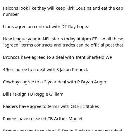
Falcons look like they will keep Kirk Cousins and eat the cap
number
Lions agree on contract with DT Roy Lopez
New league year in NFL starts today at 4pm ET - so all these
"agreed" terms contracts and trades can be official post that
Broncos have agreed to a deal with Trent Sherfield WR
49ers agree to a deal with S Jason Pinnock
Cowboys agree to a 2 year deal with P Bryan Anger
Bills re-sign FB Reggie Gilliam
Raiders have agree to terms with CB Eric Stokes
Ravens have released CB Arthur Maulet
Browns agreed to re-sign LB Devin Bush to a one year deal