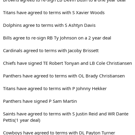
Titans have agreed to terms with S Xavier Woods
Dolphins agree to terms with S Ashtyn Davis
Bills agree to re-sign RB Ty Johnson on a 2 year deal
Cardinals agreed to terms with Jacoby Brissett
Chiefs have signed TE Robert Tonyan and LB Cole Christiansen
Panthers have agreed to terms with OL Brady Christiansen
Titans have agreed to terms with P Johnny Hekker
Panthers have signed P Sam Martin
Saints have agreed to terms with S Justin Reid and WR Dante
Pettis(1 year deal)
Cowboys have agreed to terms with DL Payton Turner