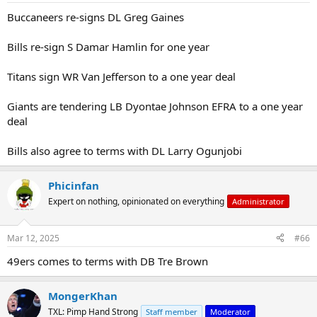
:
Buccaneers re-signs DL Greg Gaines
Bills re-sign S Damar Hamlin for one year
Titans sign WR Van Jefferson to a one year deal
Giants are tendering LB Dyontae Johnson EFRA to a one year
deal
Bills also agree to terms with DL Larry Ogunjobi
Phicinfan
Expert on nothing, opinionated on everything
Administrator
Mar 12, 2025
#66
49ers comes to terms with DB Tre Brown
MongerKhan
TXL: Pimp Hand Strong
Staff member
Moderator