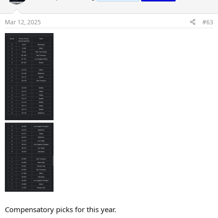
Mar 12, 2025
#63
Compensatory picks for this year.