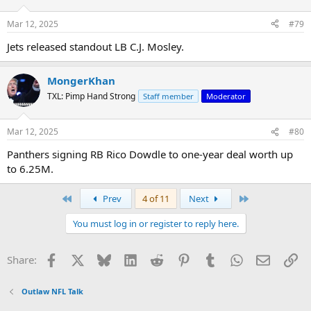
Mar 12, 2025
#79
Jets released standout LB C.J. Mosley.
MongerKhan
TXL: Pimp Hand Strong
Staff member
Moderator
Mar 12, 2025
#80
Panthers signing RB Rico Dowdle to one-year deal worth up
to 6.25M.
First
Last
Prev
4 of 11
Next
You must log in or register to reply here.
Facebook
X
Bluesky
LinkedIn
Reddit
Pinterest
Tumblr
WhatsApp
Email
Li
Share:
Outlaw NFL Talk