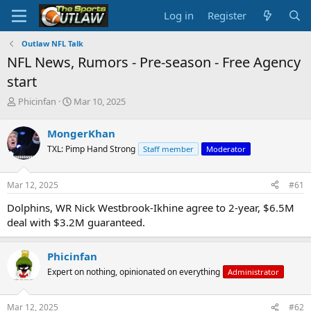
Log in
Register
Outlaw NFL Talk
NFL News, Rumors - Pre-season - Free Agency
start
T
S
Phicinfan
Mar 10, 2025
h
t
r
a
MongerKhan
e
r
TXL: Pimp Hand Strong
Staff member
Moderator
a
t
d
d
s
a
Mar 12, 2025
#61
t
t
a
e
Dolphins, WR Nick Westbrook-Ikhine agree to 2-year, $6.5M
r
deal with $3.2M guaranteed.
t
e
r
Phicinfan
Expert on nothing, opinionated on everything
Administrator
Mar 12, 2025
#62