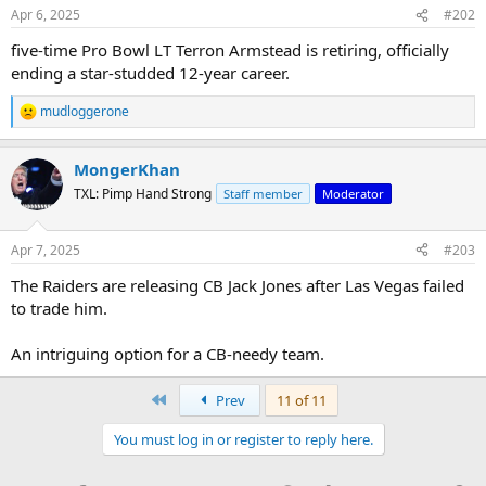
n
Apr 6, 2025
#202
s
:
five-time Pro Bowl LT Terron Armstead is retiring, officially
ending a star-studded 12-year career.
mudloggerone
R
e
a
MongerKhan
c
t
TXL: Pimp Hand Strong
Staff member
Moderator
i
o
n
Apr 7, 2025
#203
s
:
The Raiders are releasing CB Jack Jones after Las Vegas failed
to trade him.
An intriguing option for a CB-needy team.
First
Prev
11 of 11
You must log in or register to reply here.