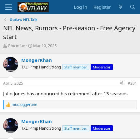
Log in
Register
Outlaw NFL Talk
NFL News, Rumors - Pre-season - Free Agency
start
T
S
Phicinfan
Mar 10, 2025
h
t
r
a
MongerKhan
e
r
TXL: Pimp Hand Strong
Staff member
Moderator
a
t
d
d
s
a
Apr 5, 2025
#201
t
t
a
e
Julio Jones has announced his retirement after 13 seasons
r
t
mudloggerone
R
e
e
r
a
MongerKhan
c
t
TXL: Pimp Hand Strong
Staff member
Moderator
i
o