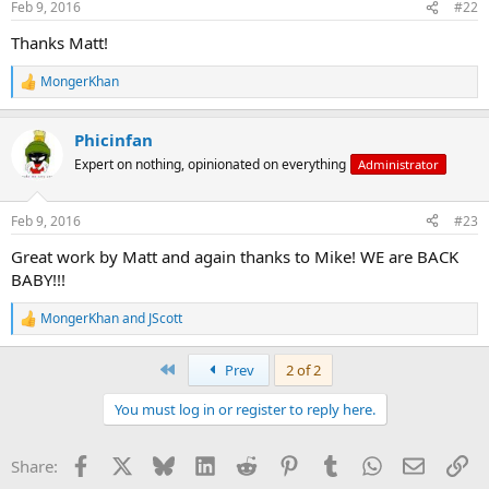
Feb 9, 2016
#22
s
:
Thanks Matt!
MongerKhan
R
e
a
Phicinfan
c
t
Expert on nothing, opinionated on everything
Administrator
i
o
n
Feb 9, 2016
#23
s
:
Great work by Matt and again thanks to Mike! WE are BACK
BABY!!!
MongerKhan
and
JScott
R
e
a
First
Prev
2 of 2
c
t
You must log in or register to reply here.
i
o
n
Facebook
X
Bluesky
LinkedIn
Reddit
Pinterest
Tumblr
WhatsApp
Email
Li
Share:
s
: