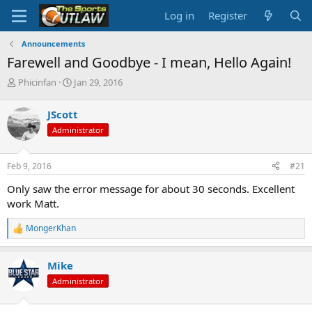
Log in
Register
Announcements
Farewell and Goodbye - I mean, Hello Again!
T
S
Phicinfan
Jan 29, 2016
h
t
r
a
JScott
e
r
Administrator
a
t
d
d
s
a
Feb 9, 2016
#21
t
t
a
e
Only saw the error message for about 30 seconds. Excellent
r
work Matt.
t
e
MongerKhan
r
R
e
a
Mike
c
t
Administrator
i
o
n