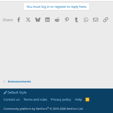
e
a
You must log in or register to reply here.
c
t
i
Facebook
X
Bluesky
LinkedIn
Reddit
Pinterest
Tumblr
WhatsApp
Email
Li
Share:
o
n
s
:
Announcements
Default Style
Contact us
Terms and rules
Privacy policy
Help
R
S
S
®
Community platform by XenForo
© 2010-2026 XenForo Ltd.