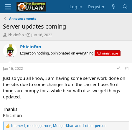
Log in
Register
Announcements
Server updates coming
T
S
Phicinfan
Jun 16, 2022
h
t
r
a
Phicinfan
e
r
Expert on nothing, opinionated on everything
Administrator
a
t
d
d
s
a
Jun 16, 2022
#1
t
t
a
e
Just so you all know, I am having some server work done on
r
the site, due to some changes from the carrier I use. So if
t
things are bumpy for a while bear with it as we get things
e
updated.
r
Thanks
Phicinfan
listener1
,
mudloggerone
,
MongerKhan
and 1 other person
R