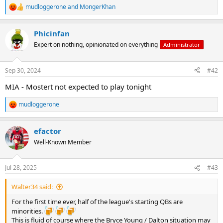
mudloggerone
and
MongerKhan
R
e
a
Phicinfan
c
t
Expert on nothing, opinionated on everything
Administrator
i
o
n
Sep 30, 2024
#42
s
:
MIA - Mostert not expected to play tonight
mudloggerone
R
e
a
efactor
c
t
Well-Known Member
i
o
n
Jul 28, 2025
#43
s
:
Walter34 said:
For the first time ever, half of the league's starting QBs are
minorities.
This is fluid of course where the Bryce Young / Dalton situation may