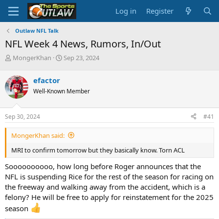
Log in
Register
Outlaw NFL Talk
NFL Week 4 News, Rumors, In/Out
T
S
MongerKhan
Sep 23, 2024
h
t
r
a
efactor
e
r
Well-Known Member
a
t
d
d
s
a
Sep 30, 2024
#41
t
t
a
e
MongerKhan said:
r
t
MRI to confirm tomorrow but they basically know. Torn ACL
e
r
Soooooooooo, how long before Roger announces that the
NFL is suspending Rice for the rest of the season for racing on
the freeway and walking away from the accident, which is a
felony? He will be free to apply for reinstatement for the 2025
season