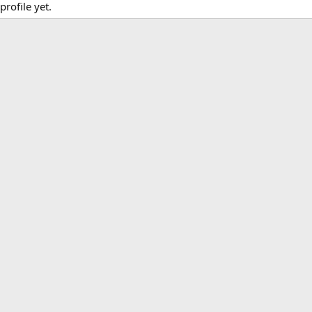
rofile yet.