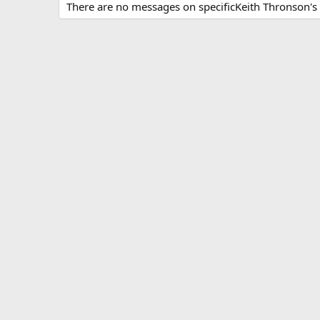
There are no messages on specificKeith Thronson's p