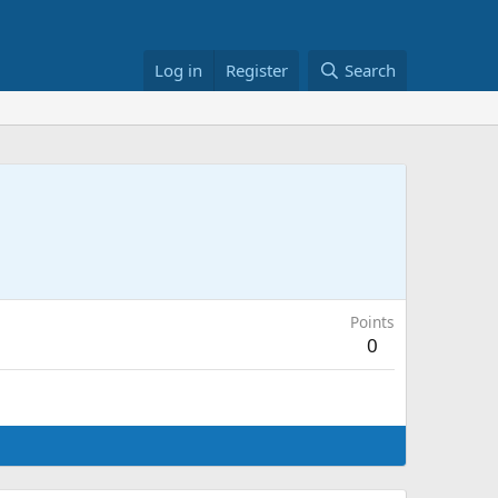
Log in
Register
Search
Points
0