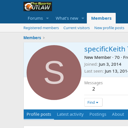
Forums
What's new
Members
Registered members
Current visitors
New profile posts
Members
specificKeit
S
New Member
·
70
·
F
Joined
Jun 3, 2014
Last seen
Jun 13, 201
Messages
2
Find
Profile posts
Latest activity
Postings
About