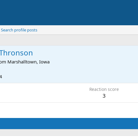
Search profile posts
h Thronson
rom
Marshalltown, Iowa
4
Reaction score
3